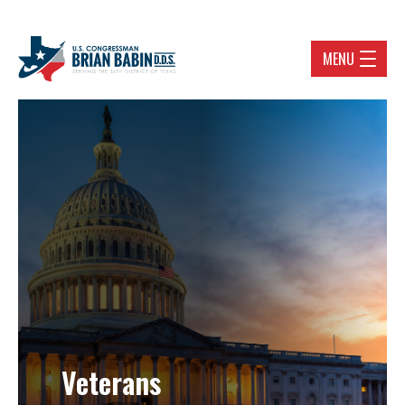
MENU
Veterans