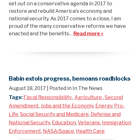
set out on a conservative agenda in 2017 to
restore and rebuild America's economy and
national security. As 2017 comes to a close, I am
proud of the many conservative reforms we have
enacted and the benefits…
Read more »
Babin extols progress, bemoans roadblocks
August 18, 2017
| Posted in In The News
Tags:
Fiscal Responsibility
,
Agriculture
,
Second
Amendment
,
Jobs and the Economy
,
Energy
,
Pro-
Life
,
Social Security and Medicare
,
Defense and
National Security
,
Education
,
Veterans
,
Immigration
Enforcement
,
NASA/Space
,
Health Care