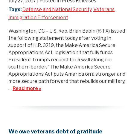
July 27, 2017
| Posted in Press Releases
Tags:
Defense and National Security
,
Veterans
,
Immigration Enforcement
Washington, DC – U.S. Rep. Brian Babin (R-TX) issued
the following statement today after voting in
support of H.R. 3219, the Make America Secure
Appropriations Act, legislation that fully funds
President Trump’s request for a wall along our
southern border. “The Make America Secure
Appropriations Act puts America on a stronger and
more secure path forward that rebuilds our military,
…
Read more »
We owe veterans debt of gratitude