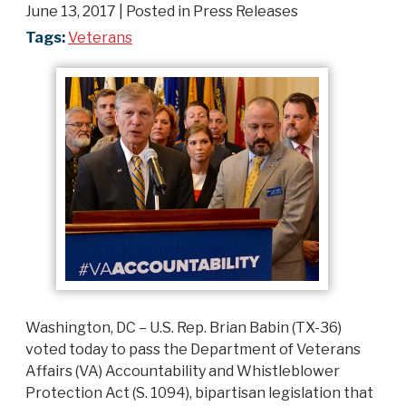
June 13, 2017
| Posted in Press Releases
Tags:
Veterans
Washington, DC – U.S. Rep. Brian Babin (TX-36)
voted today to pass the Department of Veterans
Affairs (VA) Accountability and Whistleblower
Protection Act (S. 1094), bipartisan legislation that