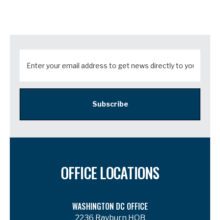
Subscribe
OFFICE LOCATIONS
WASHINGTON DC OFFICE
2236 Rayburn HOB