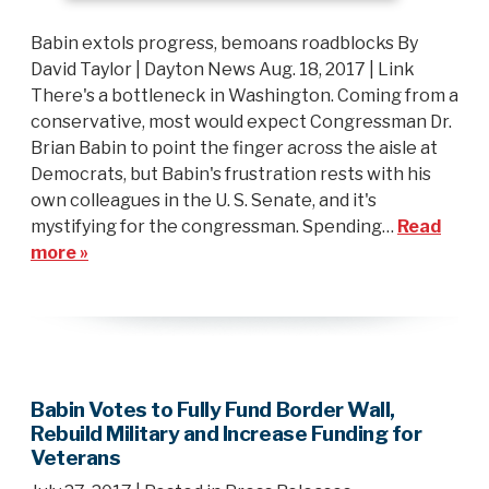
Babin extols progress, bemoans roadblocks By
David Taylor | Dayton News Aug. 18, 2017 | Link
There's a bottleneck in Washington. Coming from a
conservative, most would expect Congressman Dr.
Brian Babin to point the finger across the aisle at
Democrats, but Babin's frustration rests with his
own colleagues in the U. S. Senate, and it's
mystifying for the congressman. Spending…
Read
more »
Babin Votes to Fully Fund Border Wall,
Rebuild Military and Increase Funding for
Veterans