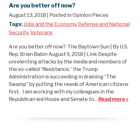
Are you better off now?
August 13, 2018
| Posted in Opinion Pieces
Tags:
Jobs and the Economy
,
Defense and National
Security
,
Veterans
Are you better off now? The Baytown Sun | By U.S.
Rep. Brian Babin August 9, 2018 | Link Despite
unrelenting attacks by the media and members of
the so-called “Resistance,” the Trump
Administration is succeeding in draining “The
Swamp” by putting the needs of American citizens
first. I am working with my colleagues in the
Republican led House and Senate to…
Read more »