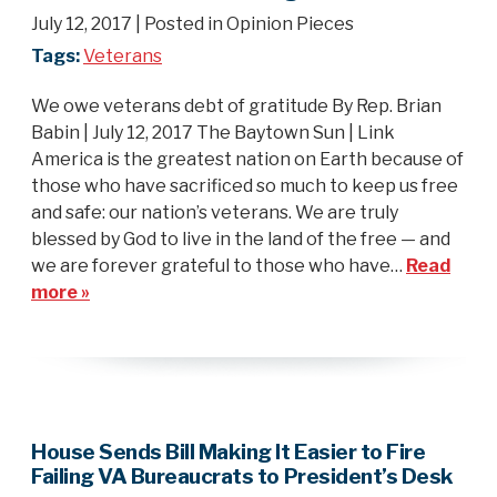
July 12, 2017
| Posted in Opinion Pieces
Tags:
Veterans
We owe veterans debt of gratitude By Rep. Brian
Babin | July 12, 2017 The Baytown Sun | Link
America is the greatest nation on Earth because of
those who have sacrificed so much to keep us free
and safe: our nation’s veterans. We are truly
blessed by God to live in the land of the free — and
we are forever grateful to those who have…
Read
more »
House Sends Bill Making It Easier to Fire
Failing VA Bureaucrats to President’s Desk