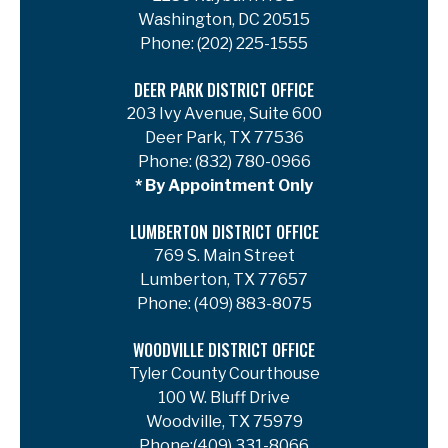
Washington, DC 20515
Phone:
(202) 225-1555
DEER PARK DISTRICT OFFICE
203 Ivy Avenue, Suite 600
Deer Park, TX 77536
Phone:
(832) 780-0966
* By Appointment Only
LUMBERTON DISTRICT OFFICE
769 S. Main Street
Lumberton, TX 77657
Phone:
(409) 883-8075
WOODVILLE DISTRICT OFFICE
Tyler County Courthouse
100 W. Bluff Drive
Woodville, TX 75979
Phone:
(409) 331-8066