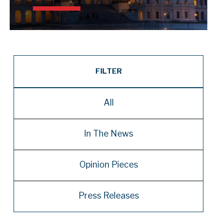
FILTER
All
In The News
Opinion Pieces
Press Releases