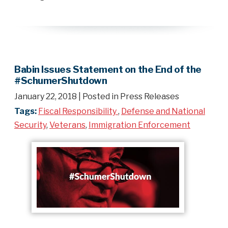
Babin Issues Statement on the End of the
#SchumerShutdown
January 22, 2018
| Posted in Press Releases
Tags:
Fiscal Responsibility
,
Defense and National
Security
,
Veterans
,
Immigration Enforcement