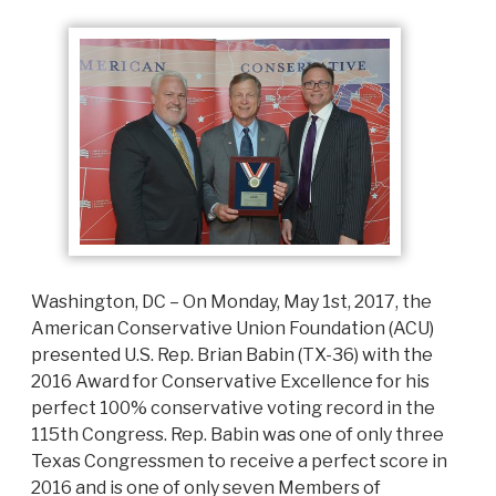
Washington, DC – On Monday, May 1st, 2017, the
American Conservative Union Foundation (ACU)
presented U.S. Rep. Brian Babin (TX-36) with the
2016 Award for Conservative Excellence for his
perfect 100% conservative voting record in the
115th Congress. Rep. Babin was one of only three
Texas Congressmen to receive a perfect score in
2016 and is one of only seven Members of