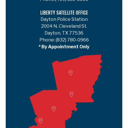
LIBERTY SATELLITE OFFICE
Dayton Police Station
2004 N. Cleveland St.
Dayton, TX 77536
Phone:
(832) 780-0966
* By Appointment Only
Woodville
Lumberton
Liberty Satellite
Deer Park