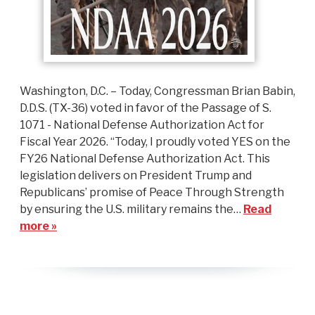
Washington, D.C. – Today, Congressman Brian Babin,
D.D.S. (TX-36) voted in favor of the Passage of S.
1071 - National Defense Authorization Act for
Fiscal Year 2026. “Today, I proudly voted YES on the
FY26 National Defense Authorization Act. This
legislation delivers on President Trump and
Republicans’ promise of Peace Through Strength
by ensuring the U.S. military remains the…
Read
more »