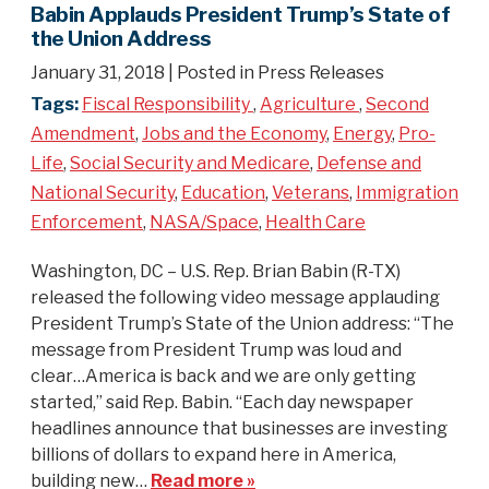
Babin Applauds President Trump’s State of
the Union Address
January 31, 2018
| Posted in Press Releases
Tags:
Fiscal Responsibility
,
Agriculture
,
Second
Amendment
,
Jobs and the Economy
,
Energy
,
Pro-
Life
,
Social Security and Medicare
,
Defense and
National Security
,
Education
,
Veterans
,
Immigration
Enforcement
,
NASA/Space
,
Health Care
Washington, DC – U.S. Rep. Brian Babin (R-TX)
released the following video message applauding
President Trump’s State of the Union address: “The
message from President Trump was loud and
clear…America is back and we are only getting
started,” said Rep. Babin. “Each day newspaper
headlines announce that businesses are investing
billions of dollars to expand here in America,
building new…
Read more »