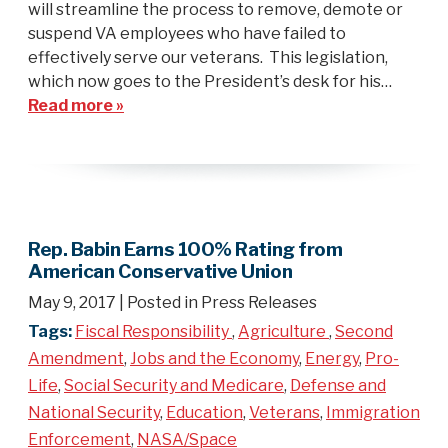
will streamline the process to remove, demote or
suspend VA employees who have failed to
effectively serve our veterans. This legislation,
which now goes to the President’s desk for his…
Read more »
Rep. Babin Earns 100% Rating from
American Conservative Union
May 9, 2017
| Posted in Press Releases
Tags:
Fiscal Responsibility
,
Agriculture
,
Second
Amendment
,
Jobs and the Economy
,
Energy
,
Pro-
Life
,
Social Security and Medicare
,
Defense and
National Security
,
Education
,
Veterans
,
Immigration
Enforcement
,
NASA/Space