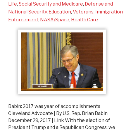
Life
,
Social Security and Medicare
,
Defense and
National Security
,
Education
,
Veterans
,
Immigration
Enforcement
,
NASA/Space
,
Health Care
Babin: 2017 was year of accomplishments
Cleveland Advocate | By U.S. Rep. Brian Babin
December 29, 2017 | Link With the election of
President Trump and a Republican Congress, we