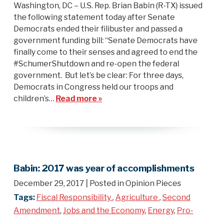
Washington, DC – U.S. Rep. Brian Babin (R-TX) issued
the following statement today after Senate
Democrats ended their filibuster and passed a
government funding bill: “Senate Democrats have
finally come to their senses and agreed to end the
#SchumerShutdown and re-open the federal
government. But let’s be clear: For three days,
Democrats in Congress held our troops and
children’s…
Read more »
Babin: 2017 was year of accomplishments
December 29, 2017
| Posted in Opinion Pieces
Tags:
Fiscal Responsibility
,
Agriculture
,
Second
Amendment
,
Jobs and the Economy
,
Energy
,
Pro-