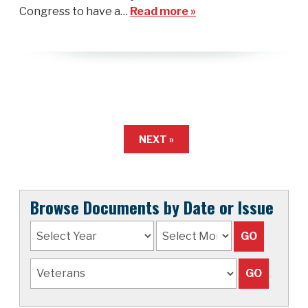
Congress to have a…
Read more »
NEXT »
Browse Documents by Date or Issue