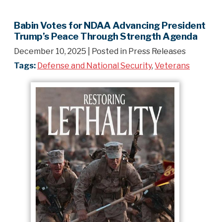
Babin Votes for NDAA Advancing President
Trump’s Peace Through Strength Agenda
December 10, 2025
| Posted in Press Releases
Tags:
Defense and National Security
,
Veterans