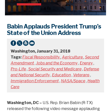
Babin Applauds President Trump’s
State of the Union Address
Washington, January 31, 2018
Tags:
Fiscal Responsibility
,
Agriculture
,
Second
Amendment
,
Jobs and the Economy
,
Energy
,
Pro-Life
,
Social Security and Medicare
,
Defense
and National Security
,
Education
,
Veterans
,
Immigration Enforcement
,
NASA/Space
,
Health
Care
Washington, DC –
U.S. Rep. Brian Babin (R-TX)
released the following video message applauding