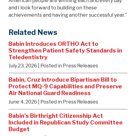
American people are winning each and every day
and I look forward to building on these
achievements and having another successful year.”
Related News
Babin Introduces ORTHO Act to
Strengthen Patient Safety Standards in
Teledentistry
July 23, 2026
| Posted in Press Releases
Babin, Cruz Introduce Bipartisan Bill to
Protect MQ-9 Capabilities and Preserve
Air National Guard Readiness
June 4, 2026
| Posted in Press Releases
Babin’s Birthright Citizenship Act
Included in Republican Study Committee
Budget