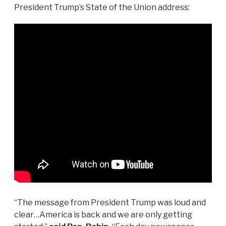
President Trump’s State of the Union address:
“The message from President Trump was loud and
clear…America is back and we are only getting