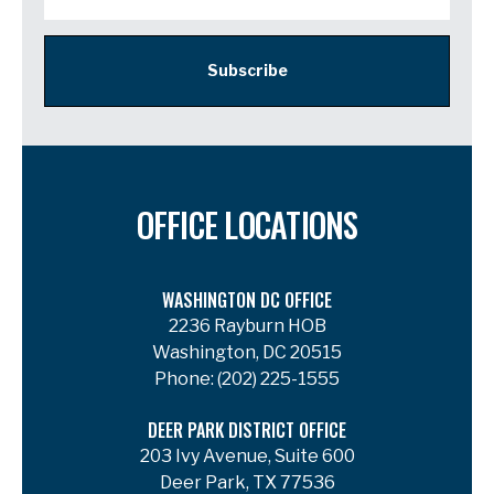
Subscribe
OFFICE LOCATIONS
WASHINGTON DC OFFICE
2236 Rayburn HOB
Washington, DC 20515
Phone:
(202) 225-1555
DEER PARK DISTRICT OFFICE
203 Ivy Avenue, Suite 600
Deer Park, TX 77536