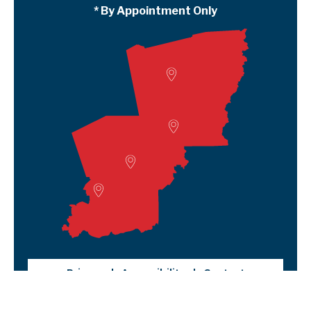
* By Appointment Only
Woodville
Lumberton
Liberty Satellite
Deer Park
Privacy
Accessibility
Contact