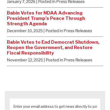
January 7, 2026
| Posted in Press Releases
Babin Votes for NDAA Advancing
President Trump’s Peace Through
Strength Agenda
December 10, 2025
| Posted in Press Releases
Babin Votes to End Democrat Shutdown,
Reopen the Government, and Restore
Fiscal Responsibility
November 12, 2025
| Posted in Press Releases