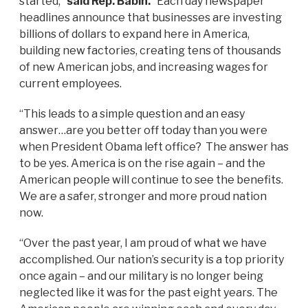
started,”
said Rep. Babin.
“Each day newspaper
headlines announce that businesses are investing
billions of dollars to expand here in America,
building new factories, creating tens of thousands
of new American jobs, and increasing wages for
current employees.
“This leads to a simple question and an easy
answer…are you better off today than you were
when President Obama left office? The answer has
to be yes. America is on the rise again – and the
American people will continue to see the benefits.
We are a safer, stronger and more proud nation
now.
“Over the past year, I am proud of what we have
accomplished. Our nation’s security is a top priority
once again – and our military is no longer being
neglected like it was for the past eight years. The