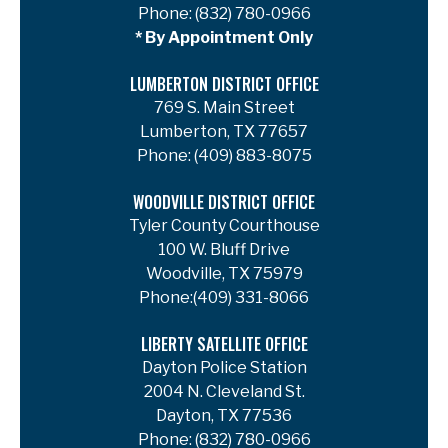
Phone:
(832) 780-0966
* By Appointment Only
LUMBERTON DISTRICT OFFICE
769 S. Main Street
Lumberton, TX 77657
Phone:
(409) 883-8075
WOODVILLE DISTRICT OFFICE
Tyler County Courthouse
100 W. Bluff Drive
Woodville, TX 75979
Phone:
(409) 331-8066
LIBERTY SATELLITE OFFICE
Dayton Police Station
2004 N. Cleveland St.
Dayton, TX 77536
Phone:
(832) 780-0966