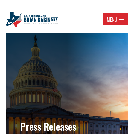
MENU
Press Releases