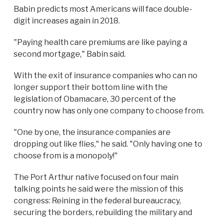
Babin predicts most Americans will face double-
digit increases again in 2018.
"Paying health care premiums are like paying a
second mortgage," Babin said.
With the exit of insurance companies who can no
longer support their bottom line with the
legislation of Obamacare, 30 percent of the
country now has only one company to choose from.
"One by one, the insurance companies are
dropping out like flies," he said. "Only having one to
choose from is a monopoly!"
The Port Arthur native focused on four main
talking points he said were the mission of this
congress: Reining in the federal bureaucracy,
securing the borders, rebuilding the military and