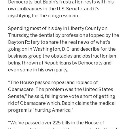
Democrats, but Babin's frustration rests with his
own colleagues in the U. S. Senate, and it's
mystifying for the congressman.
Spending most of his day in Liberty County on
Thursday, the dentist by profession stopped by the
Dayton Rotary to share the real news of what's
going on in Washington, D. C. and describe for the
business group the obstacles and obstructionism
being thrown at Republicans by Democrats and
even some in his own party.
"The House passed repeal and replace of
Obamacare. The problem was the United States
Senate," he said, falling one vote short of getting
rid of Obamacare which. Babin claims the medical
program is "hurting America."
"We've passed over 225 bills in the House of