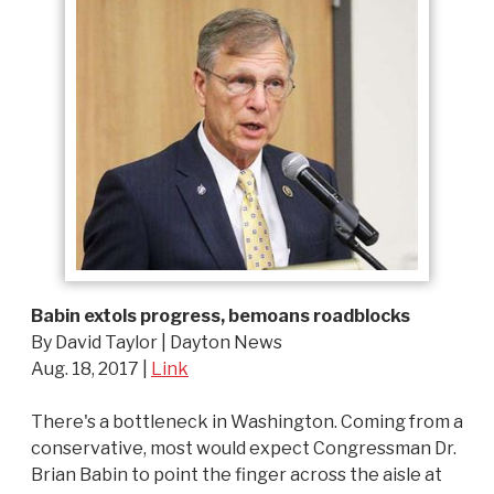
Babin extols progress, bemoans roadblocks
By David Taylor | Dayton News
Aug. 18, 2017 |
Link
There's a bottleneck in Washington. Coming from a
conservative, most would expect Congressman Dr.
Brian Babin to point the finger across the aisle at