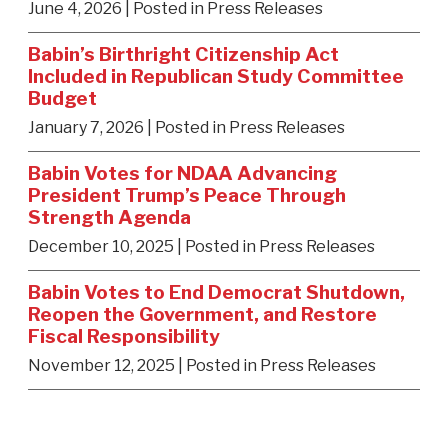
June 4, 2026
| Posted in Press Releases
Babin’s Birthright Citizenship Act
Included in Republican Study Committee
Budget
January 7, 2026
| Posted in Press Releases
Babin Votes for NDAA Advancing
President Trump’s Peace Through
Strength Agenda
December 10, 2025
| Posted in Press Releases
Babin Votes to End Democrat Shutdown,
Reopen the Government, and Restore
Fiscal Responsibility
November 12, 2025
| Posted in Press Releases