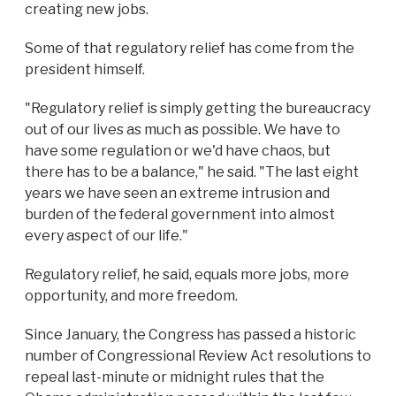
creating new jobs.
Some of that regulatory relief has come from the
president himself.
"Regulatory relief is simply getting the bureaucracy
out of our lives as much as possible. We have to
have some regulation or we'd have chaos, but
there has to be a balance," he said. "The last eight
years we have seen an extreme intrusion and
burden of the federal government into almost
every aspect of our life."
Regulatory relief, he said, equals more jobs, more
opportunity, and more freedom.
Since January, the Congress has passed a historic
number of Congressional Review Act resolutions to
repeal last-minute or midnight rules that the