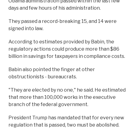
Obama administration passed within the last few
days and few hours of his administration.
They passed a record-breaking 15, and 14 were
signed into law.
According to estimates provided by Babin, the
regulatory actions could produce more than $86
billion in savings for taxpayers in compliance costs.
Babin also pointed the finger at other
obstructionists - bureaucrats.
"They are elected by no one," he said. He estimated
that more than 100,000 works in the executive
branch of the federal government.
President Trump has mandated that for every new
regulation that is passed, two must be abolished.