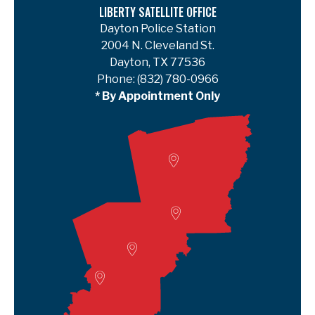
LIBERTY SATELLITE OFFICE
Dayton Police Station
2004 N. Cleveland St.
Dayton, TX 77536
Phone:
(832) 780-0966
* By Appointment Only
Woodville
Lumberton
Liberty Satellite
Deer Park