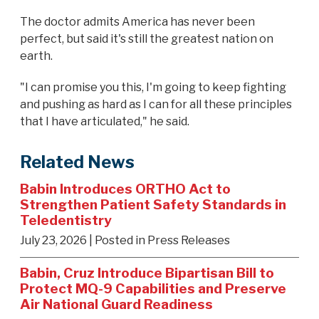
The doctor admits America has never been
perfect, but said it's still the greatest nation on
earth.
"I can promise you this, I'm going to keep fighting
and pushing as hard as I can for all these principles
that I have articulated," he said.
Related News
Babin Introduces ORTHO Act to
Strengthen Patient Safety Standards in
Teledentistry
July 23, 2026
| Posted in Press Releases
Babin, Cruz Introduce Bipartisan Bill to
Protect MQ-9 Capabilities and Preserve
Air National Guard Readiness