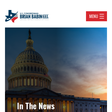
MENU
In The News