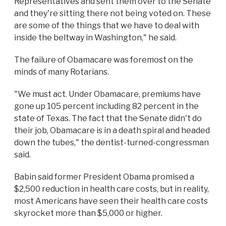
Representatives and sent them over to the Senate
and they're sitting there not being voted on. These
are some of the things that we have to deal with
inside the beltway in Washington," he said.
The failure of Obamacare was foremost on the
minds of many Rotarians.
"We must act. Under Obamacare, premiums have
gone up 105 percent including 82 percent in the
state of Texas. The fact that the Senate didn't do
their job, Obamacare is in a death spiral and headed
down the tubes," the dentist-turned-congressman
said.
Babin said former President Obama promised a
$2,500 reduction in health care costs, but in reality,
most Americans have seen their health care costs
skyrocket more than $5,000 or higher.