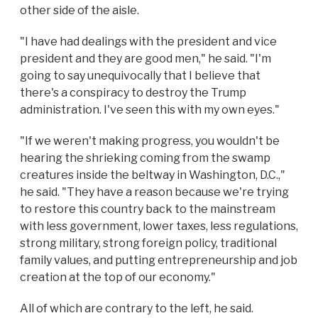
other side of the aisle.
"I have had dealings with the president and vice
president and they are good men," he said. "I'm
going to say unequivocally that I believe that
there's a conspiracy to destroy the Trump
administration. I've seen this with my own eyes."
"If we weren't making progress, you wouldn't be
hearing the shrieking coming from the swamp
creatures inside the beltway in Washington, D.C.,"
he said. "They have a reason because we're trying
to restore this country back to the mainstream
with less government, lower taxes, less regulations,
strong military, strong foreign policy, traditional
family values, and putting entrepreneurship and job
creation at the top of our economy."
All of which are contrary to the left, he said.