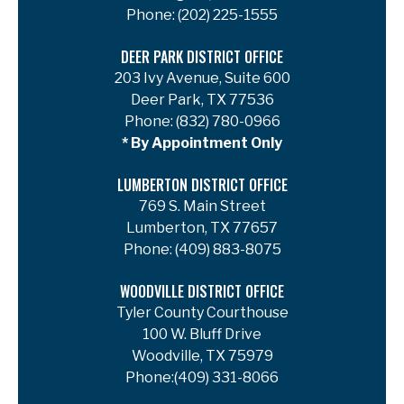
Phone:
(202) 225-1555
DEER PARK DISTRICT OFFICE
203 Ivy Avenue, Suite 600
Deer Park, TX 77536
Phone:
(832) 780-0966
* By Appointment Only
LUMBERTON DISTRICT OFFICE
769 S. Main Street
Lumberton, TX 77657
Phone:
(409) 883-8075
WOODVILLE DISTRICT OFFICE
Tyler County Courthouse
100 W. Bluff Drive
Woodville, TX 75979
Phone:
(409) 331-8066