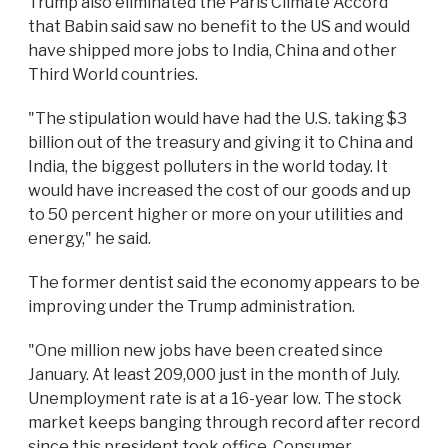
Trump also eliminated the Paris Climate Accord
that Babin said saw no benefit to the US and would
have shipped more jobs to India, China and other
Third World countries.
"The stipulation would have had the U.S. taking $3
billion out of the treasury and giving it to China and
India, the biggest polluters in the world today. It
would have increased the cost of our goods and up
to 50 percent higher or more on your utilities and
energy," he said.
The former dentist said the economy appears to be
improving under the Trump administration.
"One million new jobs have been created since
January. At least 209,000 just in the month of July.
Unemployment rate is at a 16-year low. The stock
market keeps banging through record after record
since this president took office. Consumer