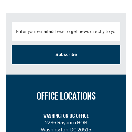
Subscribe
OFFICE LOCATIONS
WASHINGTON DC OFFICE
2236 Rayburn HOB
Washington, DC 20515