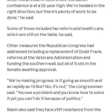
confidence is at a 16-year high. We're headed in the
right direction, but there's plenty of work to be
done," he said.
Some of those included tax reform and health care,
which are still on the table, he said.
Other measures the Republican congress had
addressed including a replacement of Dodd-Frank,
reforms at the Veterans Administration and
funding the southern wall, but all of it sits in the
Senate awaiting approval.
"We're making progress. Is it going as smooth and
as rapidly as I'd like? No, it's not," the congressman
said. "You see a problem and you know how to solve
it yet you can't do it because of politics."
Babin also said they face stiff resistance from the