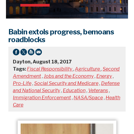
Babin extols progress, bemoans
roadblocks
Dayton, August 18, 2017
Tags:
Fiscal Responsibility
,
Agriculture
,
Second
Amendment
,
Jobs and the Economy
,
Energy
,
Pro-Life
,
Social Security and Medicare
,
Defense
and National Security
,
Education
,
Veterans
,
Immigration Enforcement
,
NASA/Space
,
Health
Care