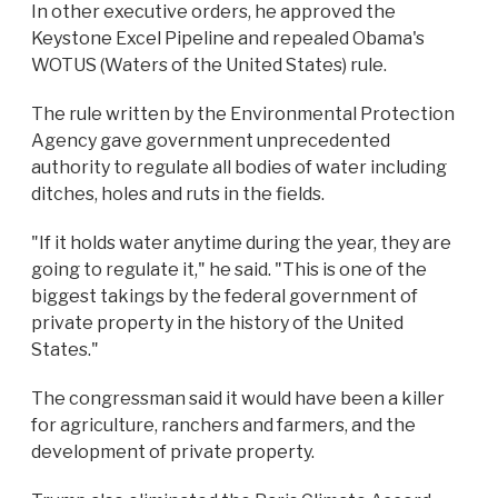
In other executive orders, he approved the
Keystone Excel Pipeline and repealed Obama's
WOTUS (Waters of the United States) rule.
The rule written by the Environmental Protection
Agency gave government unprecedented
authority to regulate all bodies of water including
ditches, holes and ruts in the fields.
"If it holds water anytime during the year, they are
going to regulate it," he said. "This is one of the
biggest takings by the federal government of
private property in the history of the United
States."
The congressman said it would have been a killer
for agriculture, ranchers and farmers, and the
development of private property.