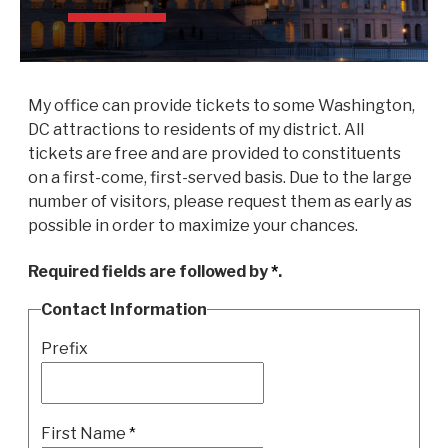
My office can provide tickets to some Washington,
DC attractions to residents of my district. All
tickets are free and are provided to constituents
on a first-come, first-served basis. Due to the large
number of visitors, please request them as early as
possible in order to maximize your chances.
Required fields are followed by
*
.
Contact Information
Prefix
First Name
*