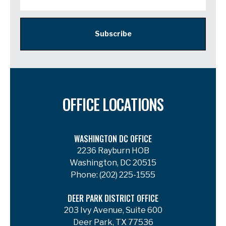
Subscribe
OFFICE LOCATIONS
WASHINGTON DC OFFICE
2236 Rayburn HOB
Washington, DC 20515
Phone:
(202) 225-1555
DEER PARK DISTRICT OFFICE
203 Ivy Avenue, Suite 600
Deer Park, TX 77536