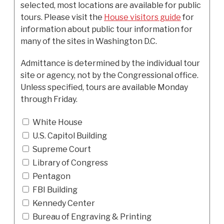
selected, most locations are available for public
tours. Please visit the
House visitors guide
for
information about public tour information for
many of the sites in Washington D.C.
Admittance is determined by the individual tour
site or agency, not by the Congressional office.
Unless specified, tours are available Monday
through Friday.
White House
U.S. Capitol Building
Supreme Court
Library of Congress
Pentagon
FBI Building
Kennedy Center
Bureau of Engraving & Printing