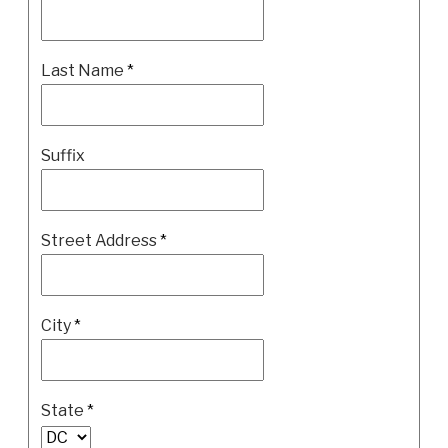
Last Name
*
Suffix
Street Address
*
City
*
State
*