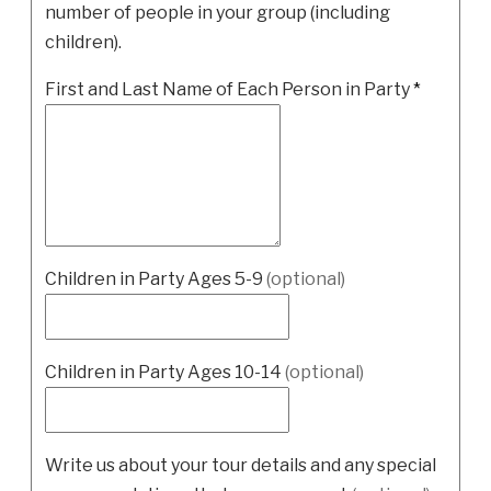
number of people in your group (including
children).
First and Last Name of Each Person in Party
*
Children in Party Ages 5-9
(optional)
Children in Party Ages 10-14
(optional)
Write us about your tour details and any special