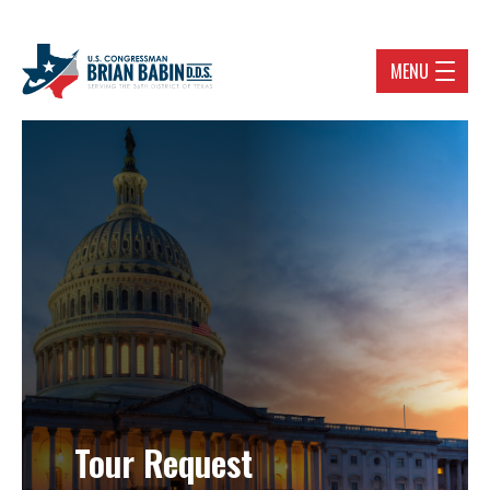
MENU
Tour Request