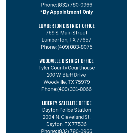
Phone:
(832) 780-0966
* By Appointment Only
LUMBERTON DISTRICT OFFICE
769 S. Main Street
Lumberton, TX 77657
Phone:
(409) 883-8075
WOODVILLE DISTRICT OFFICE
Tyler County Courthouse
100 W. Bluff Drive
Woodville, TX 75979
Phone:
(409) 331-8066
LIBERTY SATELLITE OFFICE
Dayton Police Station
2004 N. Cleveland St.
Dayton, TX 77536
Phone:
(832) 780-0966