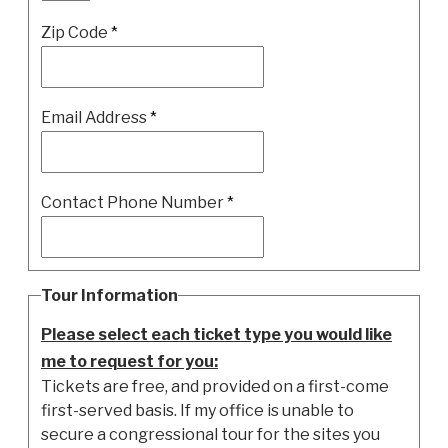
Zip Code
*
Email Address
*
Contact Phone Number
*
Tour Information
Please select each ticket type you would like
me to request for you:
Tickets are free, and provided on a first-come
first-served basis. If my office is unable to
secure a congressional tour for the sites you