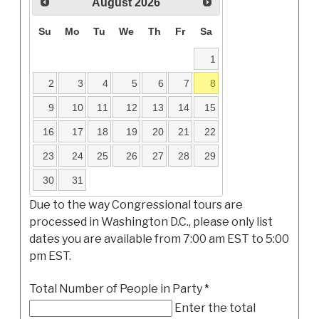
August
2026
Su
Mo
Tu
We
Th
Fr
Sa
1
2
3
4
5
6
7
8
9
10
11
12
13
14
15
16
17
18
19
20
21
22
23
24
25
26
27
28
29
30
31
Due to the way Congressional tours are
processed in Washington D.C., please only list
dates you are available from 7:00 am EST to 5:00
pm EST.
Total Number of People in Party
*
Enter the total