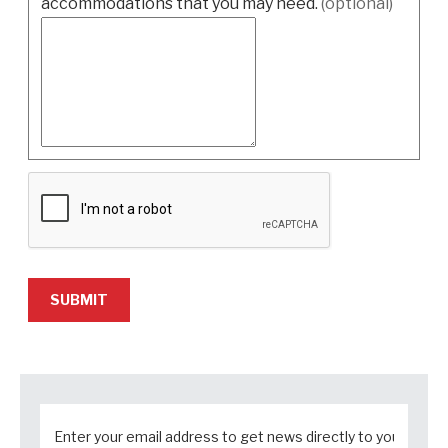
accommodations that you may need.
(optional)