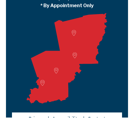
* By Appointment Only
Woodville
Lumberton
Liberty Satellite
Deer Park
Privacy
Accessibility
Contact