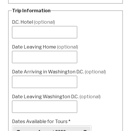
Trip Information
D.C. Hotel
(optional)
Date Leaving Home
(optional)
Date Arriving in Washington D.C.
(optional)
Date Leaving Washington D.C.
(optional)
Dates Available for Tours
*