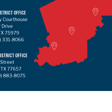
Lumbert
STRICT OFFICE
y Courthouse
Liberty Satellite
f Drive
 TX 75979
Deer Park
) 331-8066
ISTRICT OFFICE
 Street
 TX 77657
) 883-8075
Accessibility
Contact