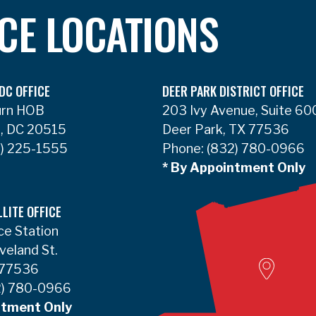
ICE LOCATIONS
DC OFFICE
DEER PARK DISTRICT OFFICE
urn HOB
203 Ivy Avenue, Suite 60
, DC 20515
Deer Park, TX 77536
) 225-1555
Phone:
(832) 780-0966
* By Appointment Only
LLITE OFFICE
ce Station
Woodvill
veland St.
 77536
) 780-0966
ntment Only