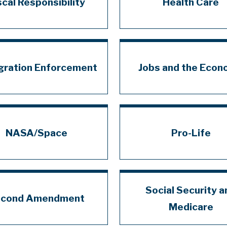
scal Responsibility
Health Care
gration Enforcement
Jobs and the Eco
NASA/Space
Pro-Life
Social Security a
cond Amendment
Medicare