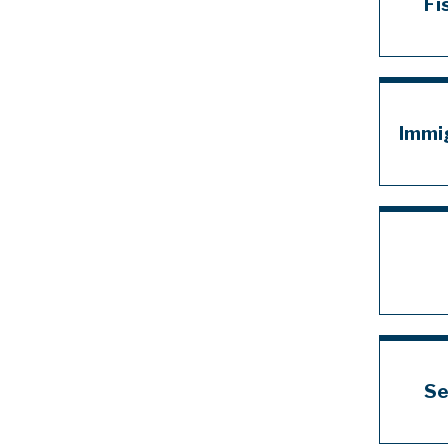
Fi
Immi
Se