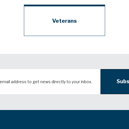
Veterans
Subs