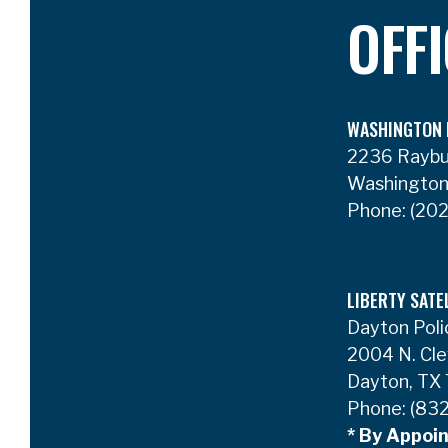
OFF
WASHINGTON 
2236 Rayb
Washington
Phone:
(202
LIBERTY SATE
Dayton Poli
2004 N. Cle
Dayton, TX
Phone:
(832
* By Appoi