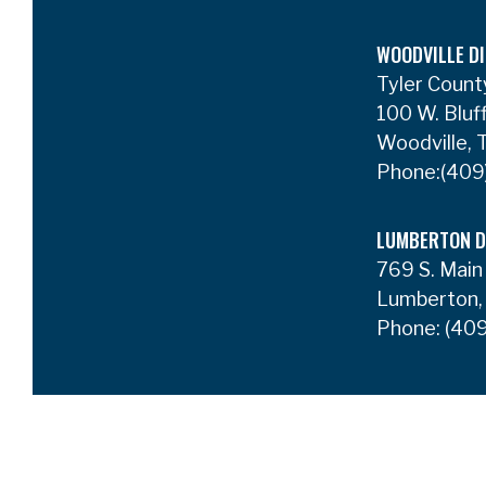
WOODVILLE DI
Tyler Count
100 W. Bluf
Woodville,
Phone:
(409
LUMBERTON D
769 S. Main
Lumberton,
Phone:
(409
Privacy