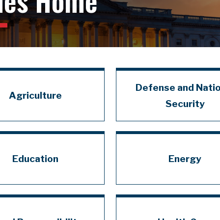
ues Home
Defense and Natio
Agriculture
Security
Education
Energy