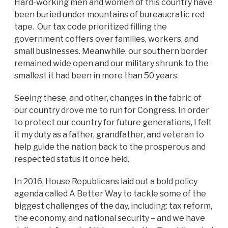
Hard-working men and women of this country have
been buried under mountains of bureaucratic red
tape. Our tax code prioritized filling the
government coffers over families, workers, and
small businesses. Meanwhile, our southern border
remained wide open and our military shrunk to the
smallest it had been in more than 50 years.
Seeing these, and other, changes in the fabric of
our country drove me to run for Congress. In order
to protect our country for future generations, I felt
it my duty as a father, grandfather, and veteran to
help guide the nation back to the prosperous and
respected status it once held.
In 2016, House Republicans laid out a bold policy
agenda called A Better Way to tackle some of the
biggest challenges of the day, including: tax reform,
the economy, and national security – and we have