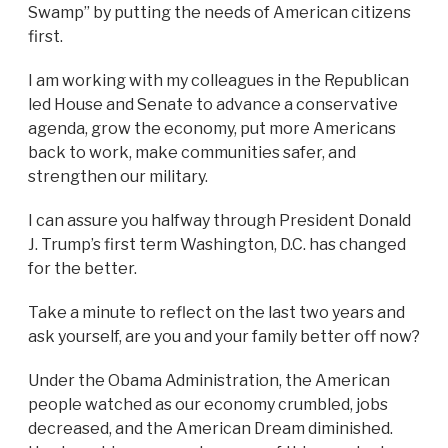
Swamp” by putting the needs of American citizens
first.
I am working with my colleagues in the Republican
led House and Senate to advance a conservative
agenda, grow the economy, put more Americans
back to work, make communities safer, and
strengthen our military.
I can assure you halfway through President Donald
J. Trump’s first term Washington, D.C. has changed
for the better.
Take a minute to reflect on the last two years and
ask yourself, are you and your family better off now?
Under the Obama Administration, the American
people watched as our economy crumbled, jobs
decreased, and the American Dream diminished.