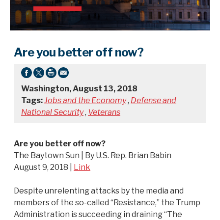
Are you better off now?
Washington, August 13, 2018
Tags:
Jobs and the Economy
,
Defense and
National Security
,
Veterans
Are you better off now?
The Baytown Sun | By U.S. Rep. Brian Babin
August 9, 2018 |
Link
Despite unrelenting attacks by the media and
members of the so-called “Resistance,” the Trump
Administration is succeeding in draining “The