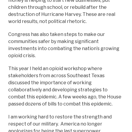
money is helping to start new businesses, put
children through school, or rebuild after the
destruction of Hurricane Harvey. These are real
world results, not political rhetoric.
Congress has also taken steps to make our
communities safer by making significant
investments into combating the nation’s growing
opioid crisis.
This year I held an opioid workshop where
stakeholders from across Southeast Texas
discussed the importance of working
collaboratively and developing strategies to
combat this epidemic. A few weeks ago, the House
passed dozens of bills to combat this epidemic.
I am working hard to restore the strength and
respect of our military. America no longer
apologizes for being the last superpower.