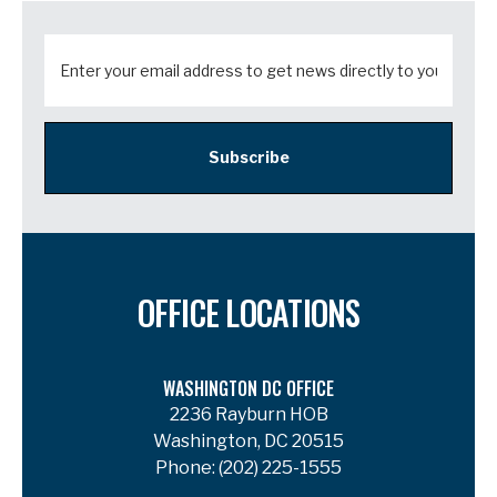
Subscribe
OFFICE LOCATIONS
WASHINGTON DC OFFICE
2236 Rayburn HOB
Washington, DC 20515
Phone:
(202) 225-1555