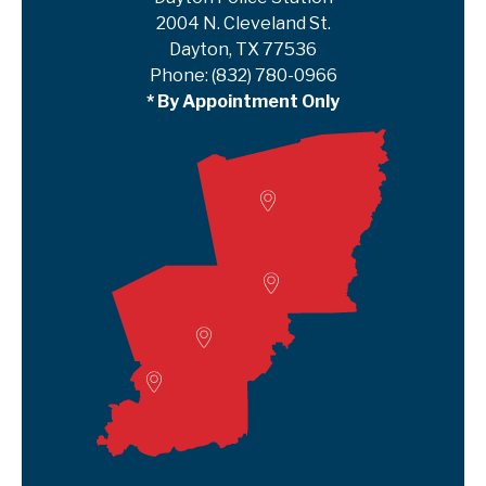
2004 N. Cleveland St.
Dayton, TX 77536
Phone:
(832) 780-0966
* By Appointment Only
Woodville
Lumberton
Liberty Satellite
Deer Park