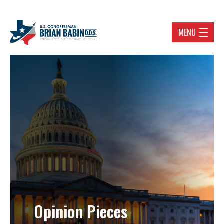
MENU
Opinion Pieces