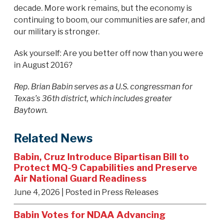
decade. More work remains, but the economy is
continuing to boom, our communities are safer, and
our military is stronger.
Ask yourself: Are you better off now than you were
in August 2016?
Rep. Brian Babin serves as a U.S. congressman for
Texas’s 36th district, which includes greater
Baytown.
Related News
Babin, Cruz Introduce Bipartisan Bill to
Protect MQ-9 Capabilities and Preserve
Air National Guard Readiness
June 4, 2026
| Posted in Press Releases
Babin Votes for NDAA Advancing