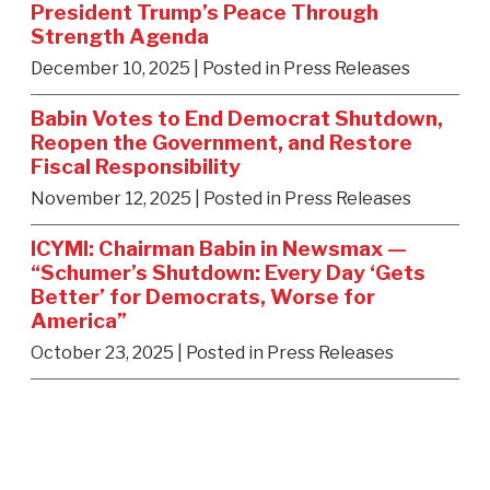
President Trump’s Peace Through
Strength Agenda
December 10, 2025
| Posted in Press Releases
Babin Votes to End Democrat Shutdown,
Reopen the Government, and Restore
Fiscal Responsibility
November 12, 2025
| Posted in Press Releases
ICYMI: Chairman Babin in Newsmax —
“Schumer’s Shutdown: Every Day ‘Gets
Better’ for Democrats, Worse for
America”
October 23, 2025
| Posted in Press Releases