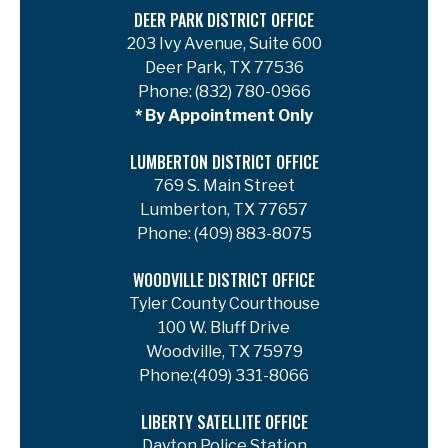
DEER PARK DISTRICT OFFICE
203 Ivy Avenue, Suite 600
Deer Park, TX 77536
Phone:
(832) 780-0966
* By Appointment Only
LUMBERTON DISTRICT OFFICE
769 S. Main Street
Lumberton, TX 77657
Phone:
(409) 883-8075
WOODVILLE DISTRICT OFFICE
Tyler County Courthouse
100 W. Bluff Drive
Woodville, TX 75979
Phone:
(409) 331-8066
LIBERTY SATELLITE OFFICE
Dayton Police Station