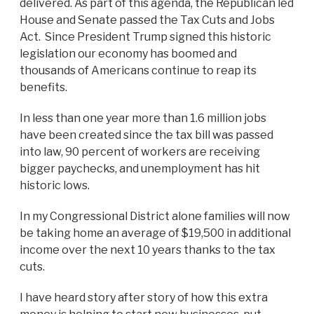
delivered. As part of this agenda, the Republican led
House and Senate passed the Tax Cuts and Jobs
Act. Since President Trump signed this historic
legislation our economy has boomed and
thousands of Americans continue to reap its
benefits.
In less than one year more than 1.6 million jobs
have been created since the tax bill was passed
into law, 90 percent of workers are receiving
bigger paychecks, and unemployment has hit
historic lows.
In my Congressional District alone families will now
be taking home an average of $19,500 in additional
income over the next 10 years thanks to the tax
cuts.
I have heard story after story of how this extra