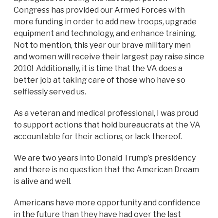
Congress has provided our Armed Forces with
more funding in order to add new troops, upgrade
equipment and technology, and enhance training.
Not to mention, this year our brave military men
and women will receive their largest pay raise since
2010! Additionally, it is time that the VA does a
better job at taking care of those who have so
selflessly served us.
As a veteran and medical professional, I was proud
to support actions that hold bureaucrats at the VA
accountable for their actions, or lack thereof.
We are two years into Donald Trump’s presidency
and there is no question that the American Dream
is alive and well.
Americans have more opportunity and confidence
in the future than they have had over the last