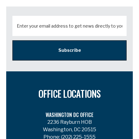
Subscribe
OFFICE LOCATIONS
WASHINGTON DC OFFICE
2236 Rayburn HOB
Washington, DC 20515
Phone:
(202) 225-1555