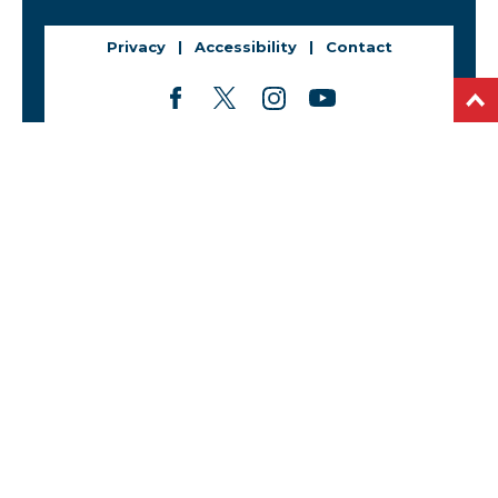
Privacy
Accessibility
Contact