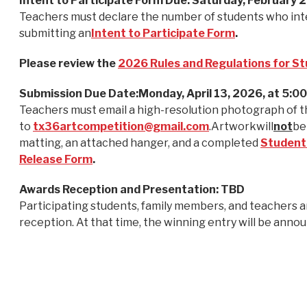
Intent to Participate Form Due: Saturday, February 
Teachers must declare the number of students who inte
submitting an
Intent to Participate Form
.
Please review the
2026 Rules and Regulations for S
Submission Due Date:Monday, April 13, 2026, at 5:0
Teachers must email a high-resolution photograph of t
to
tx36artcompetition@gmail.com
.Artworkwill
not
be
matting, an attached hanger, and a completed
Student
Release Form
.
Awards Reception and Presentation: TBD
Participating students, family members, and teachers a
reception. At that time, the winning entry will be anno