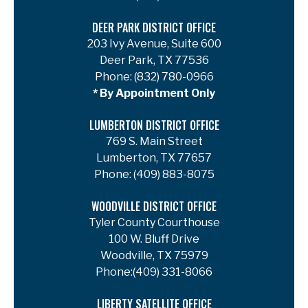
DEER PARK DISTRICT OFFICE
203 Ivy Avenue, Suite 600
Deer Park, TX 77536
Phone:
(832) 780-0966
* By Appointment Only
LUMBERTON DISTRICT OFFICE
769 S. Main Street
Lumberton, TX 77657
Phone:
(409) 883-8075
WOODVILLE DISTRICT OFFICE
Tyler County Courthouse
100 W. Bluff Drive
Woodville, TX 75979
Phone:
(409) 331-8066
LIBERTY SATELLITE OFFICE