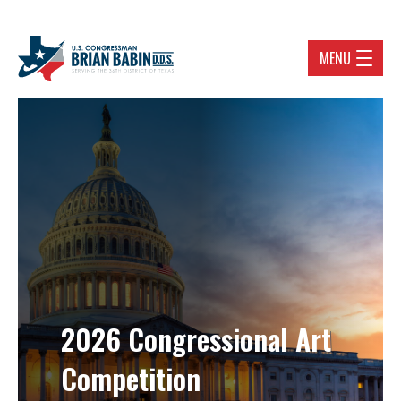
MENU
2026 Congressional Art
Competition