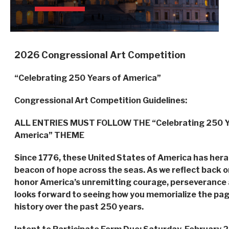
2026
Congressional Art Competition
“Celebrating 250 Years of America”
Congressional Art Competition Guidelines:
ALL ENTRIES MUST FOLLOW THE “Celebrating 250 Y
America” THEME
Since 1776, these United States of America has heral
beacon of hope across the seas. As we reflect back on
honor America’s unremitting courage, perseverance a
looks forward to seeing how you memorialize the pag
history over the past 250 years.