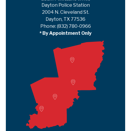
Dayton Police Station
2004 N. Cleveland St.
Dayton, TX 77536
Phone:
(832) 780-0966
* By Appointment Only
Woodville
Lumberton
Liberty Satellite
Deer Park