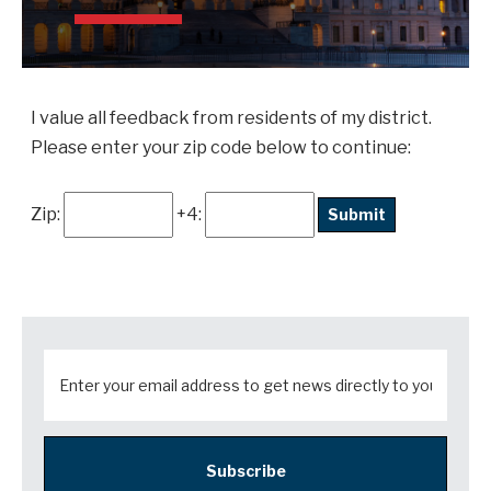
I value all feedback from residents of my district.
Please enter your zip code below to continue:
Zip:
+4:
Subscribe