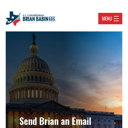
MENU
Send Brian an Email