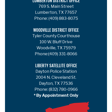
LUMBERTON DISTRICT OFFICE
769 S. Main Street
Lumberton, TX 77657
Phone:
(409) 883-8075
WOODVILLE DISTRICT OFFICE
Tyler County Courthouse
100 W. Bluff Drive
Woodville, TX 75979
Phone:
(409) 331-8066
LIBERTY SATELLITE OFFICE
Dayton Police Station
2004 N. Cleveland St.
Dayton, TX 77536
Phone:
(832) 780-0966
* By Appointment Only