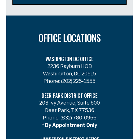
OFFICE LOCATIONS
WASHINGTON DC OFFICE
2236 Rayburn HOB
Washington, DC 20515
Phone:
(202) 225-1555
DEER PARK DISTRICT OFFICE
203 Ivy Avenue, Suite 600
Deer Park, TX 77536
Phone:
(832) 780-0966
* By Appointment Only