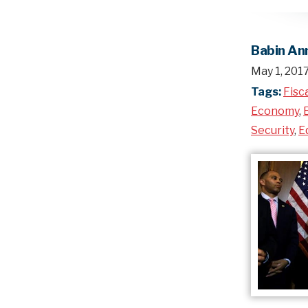
Babin Ann
May 1, 201
Tags:
Fisc
Economy
,
Security
,
E