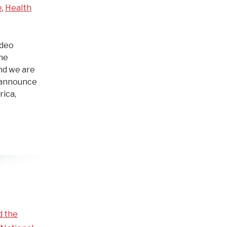
e
,
Health
ideo
The
nd we are
s announce
rica,
d the