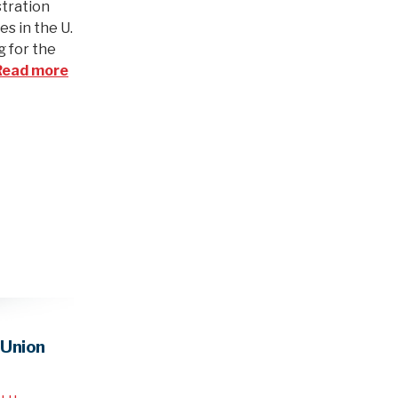
stration
es in the U.
g for the
Read more
 Union