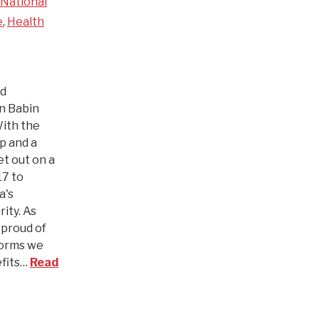
National
e
,
Health
nd
an Babin
With the
p and a
t out on a
17 to
a's
ity. As
 proud of
forms we
efits…
Read