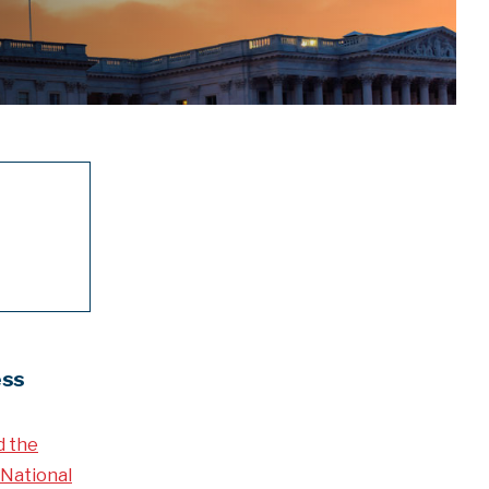
ess
d the
National