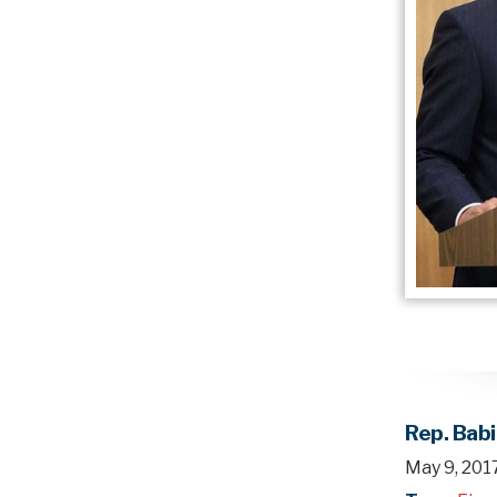
Rep. Bab
May 9, 201