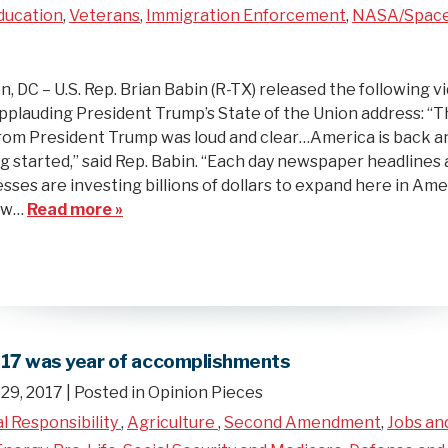
ducation
,
Veterans
,
Immigration Enforcement
,
NASA/Spac
 DC – U.S. Rep. Brian Babin (R-TX) released the following v
plauding President Trump’s State of the Union address: “
om President Trump was loud and clear…America is back a
ng started,” said Rep. Babin. “Each day newspaper headline
sses are investing billions of dollars to expand here in Ame
new…
Read more »
017 was year of accomplishments
29, 2017
| Posted in Opinion Pieces
al Responsibility
,
Agriculture
,
Second Amendment
,
Jobs an