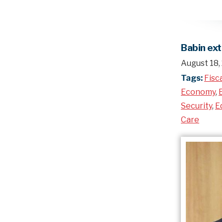
Babin ex
August 18,
Tags:
Fisc
Economy
,
Security
,
E
Care