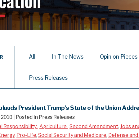
cation
All
In The News
Opinion Pieces
ER
Press Releases
plauds President Trump’s State of the Union Addr
, 2018
| Posted in Press Releases
al Responsibility
,
Agriculture
,
Second Amendment
,
Jobs an
Energy
,
Pro-Life
,
Social Security and Medicare
,
Defense and 