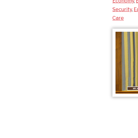
Economy
,
Security
,
E
Care