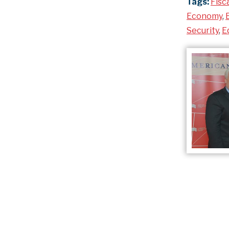
Tags:
Fisc
Economy
,
Security
,
E