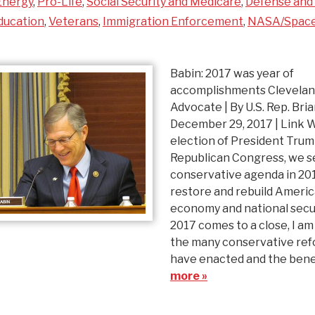
Energy
,
Pro-Life
,
Social Security and Medicare
,
Defense and 
ducation
,
Veterans
,
Immigration Enforcement
,
NASA/Spac
Babin: 2017 was year of
accomplishments Clevela
Advocate | By U.S. Rep. Bri
December 29, 2017 | Link 
election of President Trum
Republican Congress, we se
conservative agenda in 20
restore and rebuild Americ
economy and national secur
2017 comes to a close, I am
the many conservative re
have enacted and the ben
more »