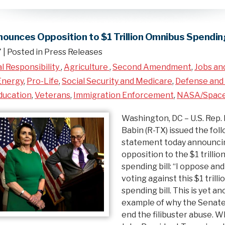
ounces Opposition to $1 Trillion Omnibus Spending
7
| Posted in Press Releases
al Responsibility
,
Agriculture
,
Second Amendment
,
Jobs an
Energy
,
Pro-Life
,
Social Security and Medicare
,
Defense and 
ducation
,
Veterans
,
Immigration Enforcement
,
NASA/Spac
Washington, DC – U.S. Rep. 
Babin (R-TX) issued the fol
statement today announcin
opposition to the $1 trilli
spending bill: “I oppose and
voting against this $1 trill
spending bill. This is yet a
example of why the Senate
end the filibuster abuse. 