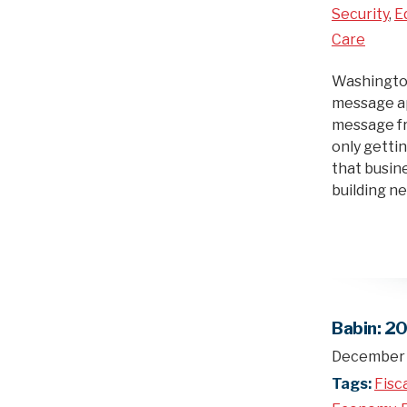
Security
,
E
Care
Washington,
message ap
message fr
only getti
that busine
building 
Babin: 2
December 
Tags:
Fisc