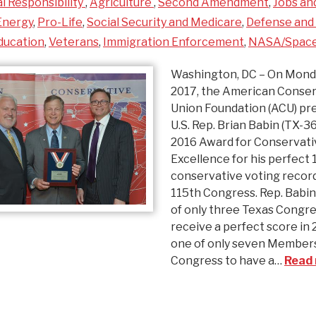
al Responsibility
,
Agriculture
,
Second Amendment
,
Jobs an
Energy
,
Pro-Life
,
Social Security and Medicare
,
Defense and 
ducation
,
Veterans
,
Immigration Enforcement
,
NASA/Spac
Washington, DC – On Monda
2017, the American Conser
Union Foundation (ACU) pr
U.S. Rep. Brian Babin (TX-36
2016 Award for Conservati
Excellence for his perfect
conservative voting record
115th Congress. Rep. Babi
of only three Texas Congr
receive a perfect score in 
one of only seven Members
Congress to have a…
Read 