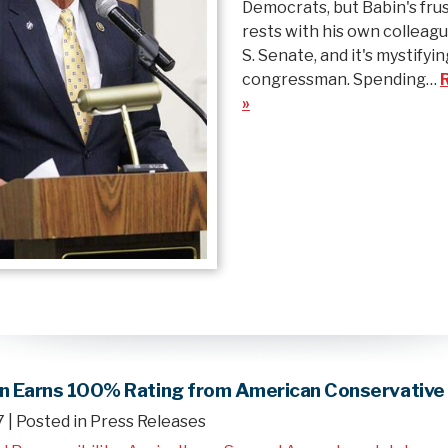
Democrats, but Babin's fru
rests with his own colleagu
S. Senate, and it's mystifyin
congressman. Spending…
»
in Earns 100% Rating from American Conservative
7
| Posted in Press Releases