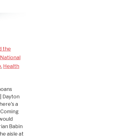
d the
National
e
,
Health
moans
 | Dayton
here's a
. Coming
 would
ian Babin
he aisle at