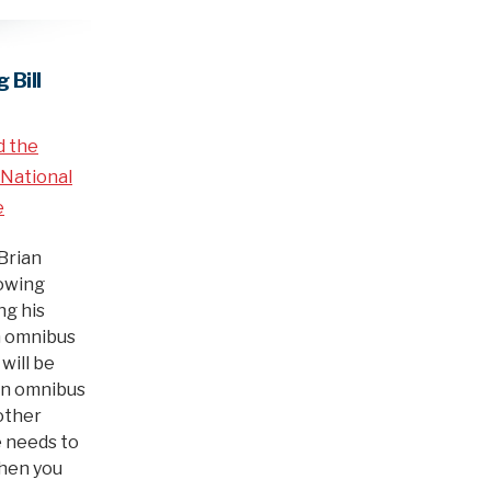
 Bill
d the
National
e
Brian
lowing
g his
on omnibus
 will be
ion omnibus
nother
 needs to
When you