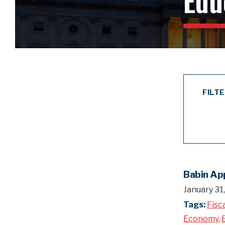
Edu
FILT
Babin Ap
January 31
Tags:
Fisc
Economy
,