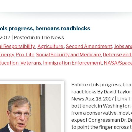
tols progress, bemoans roadblocks
 2017
| Posted in In The News
al Responsibility
,
Agriculture
,
Second Amendment
,
Jobs an
Energy
,
Pro-Life
,
Social Security and Medicare
,
Defense and 
ducation
,
Veterans
,
Immigration Enforcement
,
NASA/Spac
Babin extols progress, be
roadblocks By David Taylor
News Aug. 18, 2017 | Link T
bottleneck in Washington
from a conservative, most
expect Congressman Dr. Br
to point the finger across t