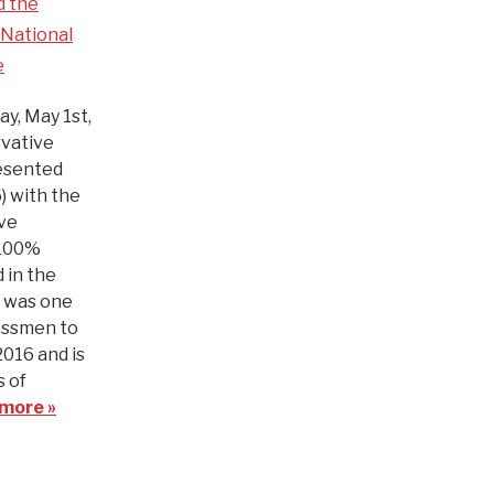
d the
National
e
y, May 1st,
vative
esented
) with the
ve
 100%
 in the
n was one
essmen to
2016 and is
 of
more »