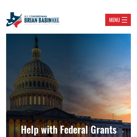
MENU
Help with Federal Grants