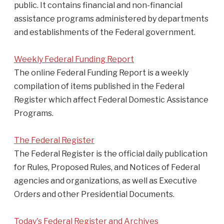
public. It contains financial and non-financial
assistance programs administered by departments
and establishments of the Federal government.
Weekly Federal Funding Report
The online Federal Funding Report is a weekly
compilation of items published in the Federal
Register which affect Federal Domestic Assistance
Programs.
The Federal Register
The Federal Register is the official daily publication
for Rules, Proposed Rules, and Notices of Federal
agencies and organizations, as well as Executive
Orders and other Presidential Documents.
Today's Federal Register and Archives