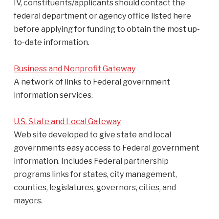
IV, constituents/applicants should contact the
federal department or agency office listed here
before applying for funding to obtain the most up-
to-date information.
Business and Nonprofit Gateway
A network of links to Federal government
information services.
U.S. State and Local Gateway
Web site developed to give state and local
governments easy access to Federal government
information. Includes Federal partnership
programs links for states, city management,
counties, legislatures, governors, cities, and
mayors.