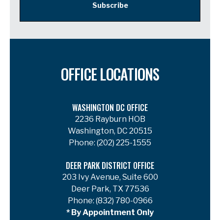
Subscribe
OFFICE LOCATIONS
WASHINGTON DC OFFICE
2236 Rayburn HOB
Washington, DC 20515
Phone:
(202) 225-1555
DEER PARK DISTRICT OFFICE
203 Ivy Avenue, Suite 600
Deer Park, TX 77536
Phone:
(832) 780-0966
* By Appointment Only