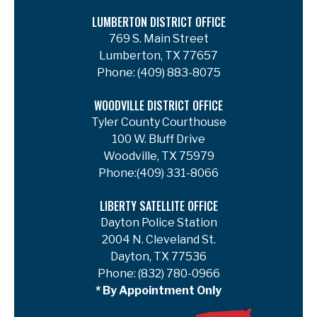
LUMBERTON DISTRICT OFFICE
769 S. Main Street
Lumberton, TX 77657
Phone:
(409) 883-8075
WOODVILLE DISTRICT OFFICE
Tyler County Courthouse
100 W. Bluff Drive
Woodville, TX 75979
Phone:
(409) 331-8066
LIBERTY SATELLITE OFFICE
Dayton Police Station
2004 N. Cleveland St.
Dayton, TX 77536
Phone:
(832) 780-0966
* By Appointment Only