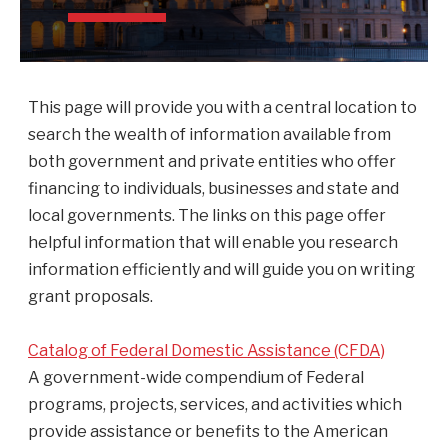
This page will provide you with a central location to
search the wealth of information available from
both government and private entities who offer
financing to individuals, businesses and state and
local governments. The links on this page offer
helpful information that will enable you research
information efficiently and will guide you on writing
grant proposals.
Catalog of Federal Domestic Assistance (CFDA)
A government-wide compendium of Federal
programs, projects, services, and activities which
provide assistance or benefits to the American