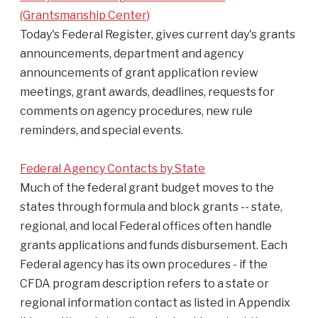
(Grantsmanship Center)
Today's Federal Register, gives current day's grants
announcements, department and agency
announcements of grant application review
meetings, grant awards, deadlines, requests for
comments on agency procedures, new rule
reminders, and special events.
Federal Agency Contacts by State
Much of the federal grant budget moves to the
states through formula and block grants -- state,
regional, and local Federal offices often handle
grants applications and funds disbursement. Each
Federal agency has its own procedures - if the
CFDA program description refers to a state or
regional information contact as listed in Appendix