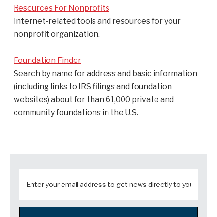
Resources For Nonprofits
Internet-related tools and resources for your
nonprofit organization.
Foundation Finder
Search by name for address and basic information
(including links to IRS filings and foundation
websites) about for than 61,000 private and
community foundations in the U.S.