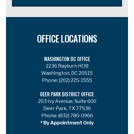
OFFICE LOCATIONS
WASHINGTON DC OFFICE
2236 Rayburn HOB
Washington, DC 20515
Phone:
(202) 225-1555
DEER PARK DISTRICT OFFICE
203 Ivy Avenue, Suite 600
Deer Park, TX 77536
Phone:
(832) 780-0966
* By Appointment Only