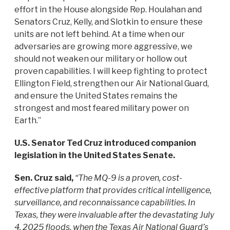
effort in the House alongside Rep. Houlahan and
Senators Cruz, Kelly, and Slotkin to ensure these
units are not left behind. At a time when our
adversaries are growing more aggressive, we
should not weaken our military or hollow out
proven capabilities. I will keep fighting to protect
Ellington Field, strengthen our Air National Guard,
and ensure the United States remains the
strongest and most feared military power on
Earth.”
U.S. Senator Ted Cruz introduced companion
legislation in the United States Senate.
Sen. Cruz said,
“The MQ-9 is a proven, cost-
effective platform that provides critical intelligence,
surveillance, and reconnaissance capabilities. In
Texas, they were invaluable after the devastating July
4, 2025 floods, when the Texas Air National Guard’s