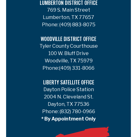
LUMBERTON DISTRICT OFFICE
769 S. Main Street
Lumberton, TX 77657
Phone:
(409) 883-8075
WOODVILLE DISTRICT OFFICE
Tyler County Courthouse
100 W. Bluff Drive
Woodville, TX 75979
Phone:
(409) 331-8066
LIBERTY SATELLITE OFFICE
Dayton Police Station
2004 N. Cleveland St.
Dayton, TX 77536
Phone:
(832) 780-0966
* By Appointment Only