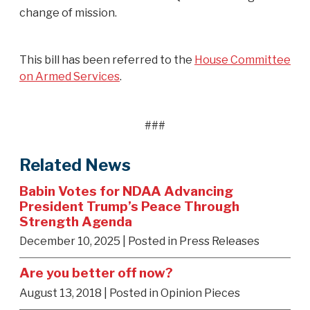
change of mission.
This bill has been referred to the
House Committee
on Armed Services
.
###
Related News
Babin Votes for NDAA Advancing
President Trump’s Peace Through
Strength Agenda
December 10, 2025
| Posted in Press Releases
Are you better off now?
August 13, 2018
| Posted in Opinion Pieces