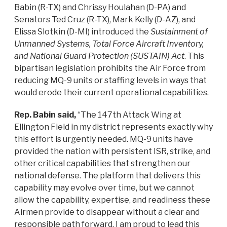
Babin (R-TX) and Chrissy Houlahan (D-PA) and
Senators Ted Cruz (R-TX), Mark Kelly (D-AZ), and
Elissa Slotkin (D-MI) introduced the
Sustainment of
Unmanned Systems, Total Force Aircraft Inventory,
and National Guard Protection (SUSTAIN) Act
. This
bipartisan legislation prohibits the Air Force from
reducing MQ-9 units or staffing levels in ways that
would erode their current operational capabilities.
Rep. Babin said,
“The 147th Attack Wing at
Ellington Field in my district represents exactly why
this effort is urgently needed. MQ-9 units have
provided the nation with persistent ISR, strike, and
other critical capabilities that strengthen our
national defense. The platform that delivers this
capability may evolve over time, but we cannot
allow the capability, expertise, and readiness these
Airmen provide to disappear without a clear and
responsible path forward. I am proud to lead this