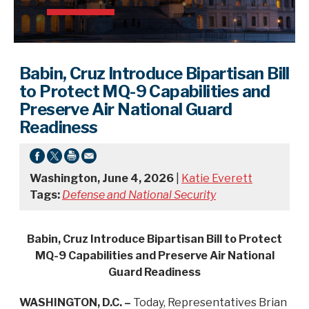
Babin, Cruz Introduce Bipartisan Bill
to Protect MQ-9 Capabilities and
Preserve Air National Guard
Readiness
Washington, June 4, 2026
|
Katie Everett
Tags:
Defense and National Security
Babin, Cruz Introduce Bipartisan Bill to Protect
MQ-9 Capabilities and Preserve Air National
Guard Readiness
WASHINGTON, D.C. –
Today, Representatives Brian