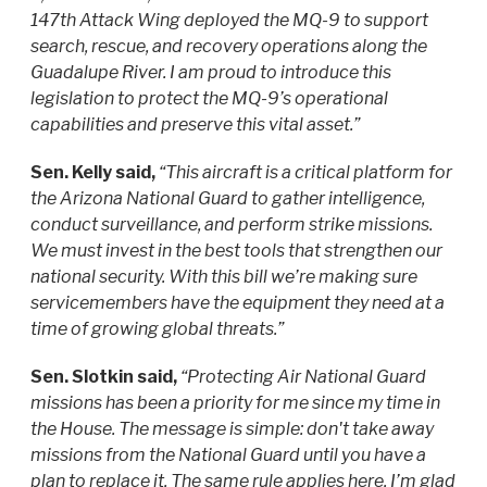
147th Attack Wing deployed the MQ-9 to support
search, rescue, and recovery operations along the
Guadalupe River. I am proud to introduce this
legislation to protect the MQ-9’s operational
capabilities and preserve this vital asset.”
Sen. Kelly said,
“This aircraft is a critical platform for
the Arizona National Guard to gather intelligence,
conduct surveillance, and perform strike missions.
We must invest in the best tools that strengthen our
national security. With this bill we’re making sure
servicemembers have the equipment they need at a
time of growing global threats.”
Sen. Slotkin said,
“Protecting Air National Guard
missions has been a priority for me since my time in
the House. The message is simple: don't take away
missions from the National Guard until you have a
plan to replace it. The same rule applies here. I’m glad