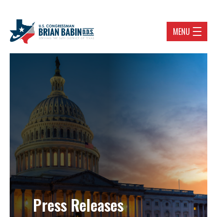
MENU
Press Releases