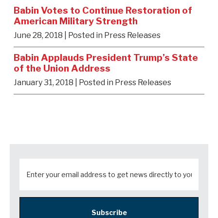
Babin Votes to Continue Restoration of
American Military Strength
June 28, 2018
| Posted in Press Releases
Babin Applauds President Trump’s State
of the Union Address
January 31, 2018
| Posted in Press Releases
Subscribe