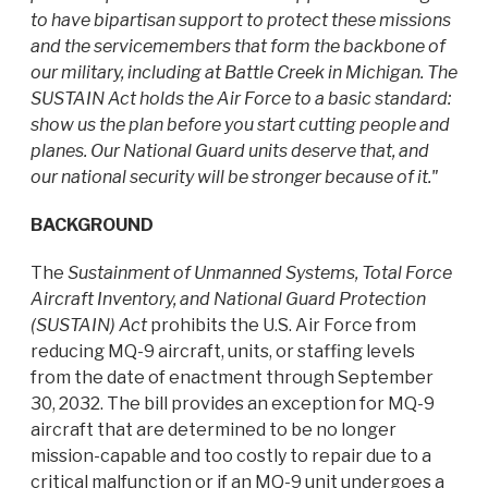
to have bipartisan support to protect these missions
and the servicemembers that form the backbone of
our military, including at Battle Creek in Michigan. The
SUSTAIN Act holds the Air Force to a basic standard:
show us the plan before you start cutting people and
planes. Our National Guard units deserve that, and
our national security will be stronger because of it."
BACKGROUND
The
Sustainment of Unmanned Systems, Total Force
Aircraft Inventory, and National Guard Protection
(SUSTAIN) Act
prohibits the U.S. Air Force from
reducing MQ-9 aircraft, units, or staffing levels
from the date of enactment through September
30, 2032. The bill provides an exception for MQ-9
aircraft that are determined to be no longer
mission-capable and too costly to repair due to a
critical malfunction or if an MQ-9 unit undergoes a