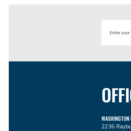
OFF
WASHINGTON 
2236 Rayb