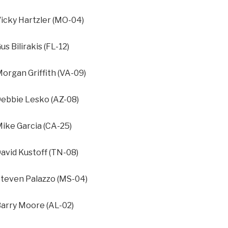
cky Hartzler (MO-04)
 Bilirakis (FL-12)
rgan Griffith (VA-09)
bbie Lesko (AZ-08)
ke Garcia (CA-25)
vid Kustoff (TN-08)
even Palazzo (MS-04)
rry Moore (AL-02)