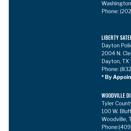
Washington
Phone:
(202
LIBERTY SATE
Dayton Poli
2004 N. Cle
Dayton, TX
Phone:
(832
* By Appoi
WOODVILLE DI
Tyler Count
100 W. Bluf
Woodville,
Phone:
(409