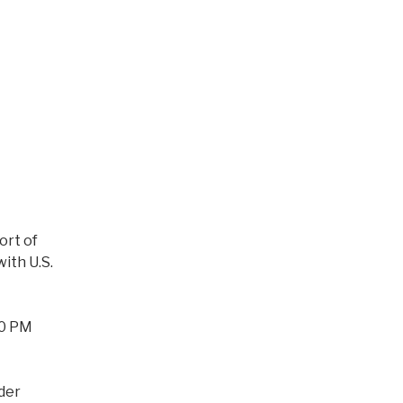
ort of
ith U.S.
00 PM
der