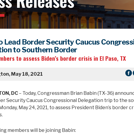
ss Releases
o Lead Border Security Caucus Congress
ion to Southern Border
bers to assess Biden’s border crisis in El Paso, TX
ton, May 18, 2021
ON, DC
– Today, Congressman Brian Babin (TX-36) announc
der Security Caucus Congressional Delegation trip to the s
onday, May 24, 2021, to assess President Biden’s border cris
s.
ing members will be joining Babin: