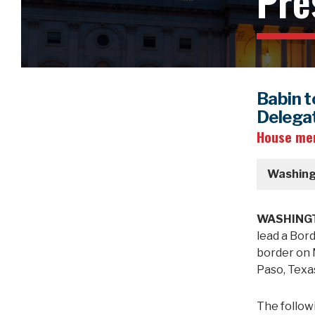
Pre
Babin t
Delegat
House mem
Washing
WASHINGT
lead a Bor
border on M
Paso, Texa
The follow