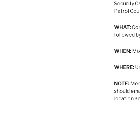
Security C
Patrol Cou
WHAT:
Con
followed b
WHEN:
Mon
WHERE:
Un
NOTE:
Memb
should ema
location an