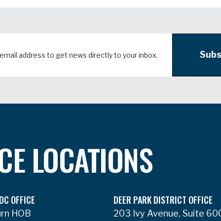
Subs
ICE LOCATIONS
DC OFFICE
DEER PARK DISTRICT OFFICE
urn HOB
203 Ivy Avenue, Suite 60