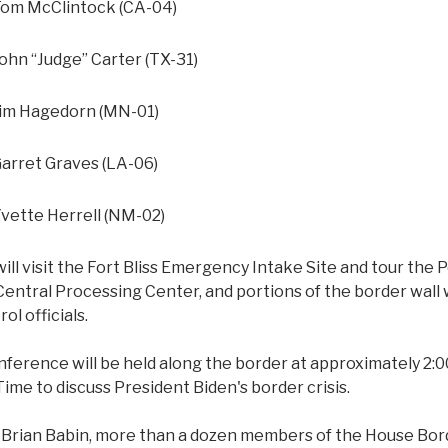
m McClintock (CA-04)
n “Judge” Carter (TX-31)
m Hagedorn (MN-01)
rret Graves (LA-06)
ette Herrell (NM-02)
l visit the Fort Bliss Emergency Intake Site and tour the P
Central Processing Center, and portions of the border wall w
ol officials.
nference will be held along the border at approximately 2:
ime to discuss President Biden's border crisis.
 Brian Babin, more than a dozen members of the House Bor