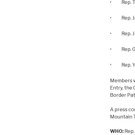
• Rep. To
• Rep. Joh
• Rep. Ji
• Rep. Ga
• Rep. Yv
Members wil
Entry, the 
Border Patr
A press co
Mountain T
WHO:
Rep.