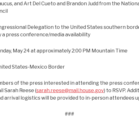
aucus, and Art Del Cueto and Brandon Judd from the Nation
ncil
gressional Delegation to the United States southern borde
y a press conference/media availability
day, May 24 at approximately 2:00 PM Mountain Time
ited States-Mexico Border
ers of the press interested in attending the press conf
il Sarah Reese (
sarah.reese@mail.house.gov
) to RSVP. Addi
d arrival logistics will be provided to in-person attendees 
###