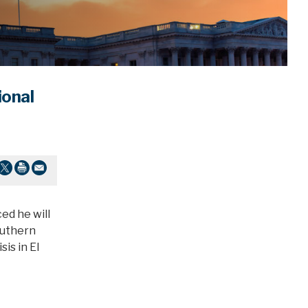
ional
ed he will
outhern
is in El