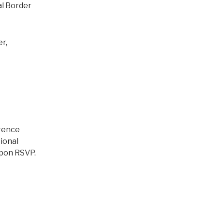
al Border
r,
erence
tional
upon RSVP.