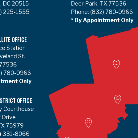
, DC 20515
Deer Park, TX 77536
) 225-1555
Phone:
(832) 780-0966
* By Appointment Only
LLITE OFFICE
ce Station
Woodvill
veland St.
 77536
) 780-0966
ntment Only
Lumbert
STRICT OFFICE
y Courthouse
Liberty Satellite
f Drive
 TX 75979
Deer Park
) 331-8066