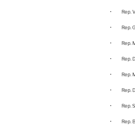
• Rep. Vi
• Rep. Gus
• Rep. Mo
• Rep. De
• Rep. Mi
• Rep. Da
• Rep. St
• Rep. Ba