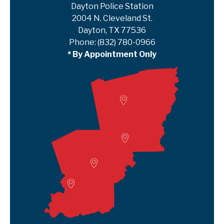
Dayton Police Station
2004 N. Cleveland St.
Dayton, TX 77536
Phone:
(832) 780-0966
* By Appointment Only
Woodville
Lumberton
Liberty Satellite
Deer Park