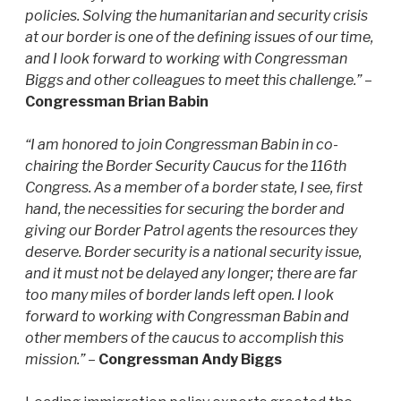
policies. Solving the humanitarian and security crisis
at our border is one of the defining issues of our time,
and I look forward to working with Congressman
Biggs and other colleagues to meet this challenge.”
–
Congressman Brian Babin
“I am honored to join Congressman Babin in co-
chairing the Border Security Caucus for the 116th
Congress. As a member of a border state, I see, first
hand, the necessities for securing the border and
giving our Border Patrol agents the resources they
deserve. Border security is a national security issue,
and it must not be delayed any longer; there are far
too many miles of border lands left open. I look
forward to working with Congressman Babin and
other members of the caucus to accomplish this
mission.”
–
Congressman Andy Biggs