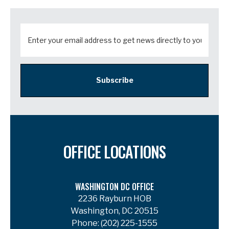
Subscribe
OFFICE LOCATIONS
WASHINGTON DC OFFICE
2236 Rayburn HOB
Washington, DC 20515
Phone:
(202) 225-1555