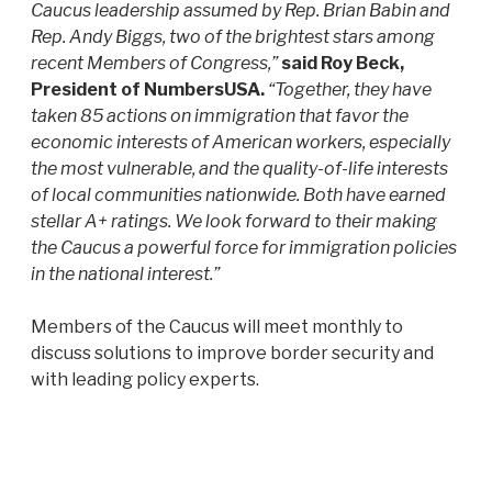
Caucus leadership assumed by Rep. Brian Babin and
Rep. Andy Biggs, two of the brightest stars among
recent Members of Congress,”
said Roy Beck,
President of NumbersUSA.
“Together, they have
taken 85 actions on immigration that favor the
economic interests of American workers, especially
the most vulnerable, and the quality-of-life interests
of local communities nationwide. Both have earned
stellar A+ ratings. We look forward to their making
the Caucus a powerful force for immigration policies
in the national interest.”
Members of the Caucus will meet monthly to
discuss solutions to improve border security and
with leading policy experts.