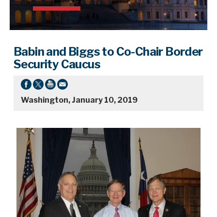
Babin and Biggs to Co-Chair Border
Security Caucus
Washington, January 10, 2019