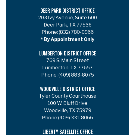
DEER PARK DISTRICT OFFICE
203 Ivy Avenue, Suite 600
Deer Park, TX 77536
Phone:
(832) 780-0966
* By Appointment Only
LUMBERTON DISTRICT OFFICE
769 S. Main Street
Lumberton, TX 77657
Phone:
(409) 883-8075
WOODVILLE DISTRICT OFFICE
Tyler County Courthouse
100 W. Bluff Drive
Woodville, TX 75979
Phone:
(409) 331-8066
LIBERTY SATELLITE OFFICE