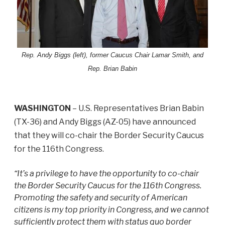
Rep. Andy Biggs (left), former Caucus Chair Lamar Smith, and
Rep. Brian Babin
WASHINGTON
– U.S. Representatives Brian Babin
(TX-36) and Andy Biggs (AZ-05) have announced
that they will co-chair the Border Security Caucus
for the 116th Congress.
“It’s a privilege to have the opportunity to co-chair
the Border Security Caucus for the 116th Congress.
Promoting the safety and security of American
citizens is my top priority in Congress, and we cannot
sufficiently protect them with status quo border