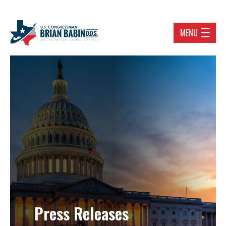
MENU
Press Releases