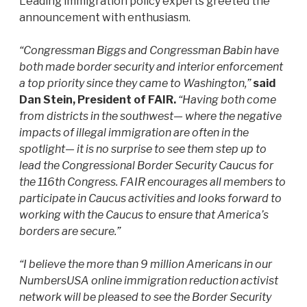
Leading immigration policy experts greeted the
announcement with enthusiasm.
“Congressman Biggs and Congressman Babin have
both made border security and interior enforcement
a top priority since they came to Washington,”
said
Dan Stein, President of FAIR.
“Having both come
from districts in the southwest— where the negative
impacts of illegal immigration are often in the
spotlight— it is no surprise to see them step up to
lead the Congressional Border Security Caucus for
the 116th Congress. FAIR encourages all members to
participate in Caucus activities and looks forward to
working with the Caucus to ensure that America’s
borders are secure.”
“I believe the more than 9 million Americans in our
NumbersUSA online immigration reduction activist
network will be pleased to see the Border Security