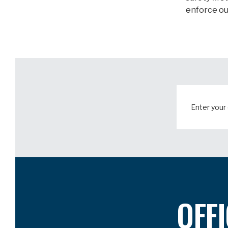
enforce ou
OFF