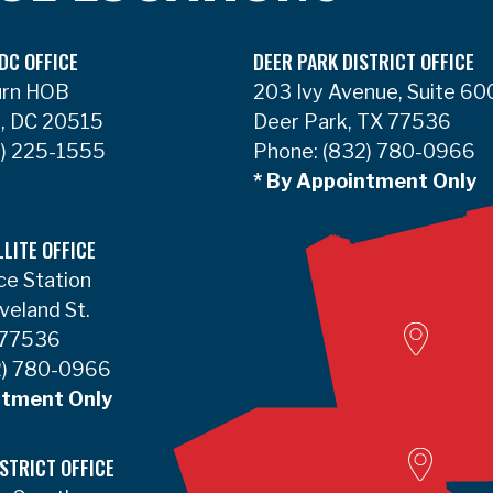
DC OFFICE
DEER PARK DISTRICT OFFICE
urn HOB
203 Ivy Avenue, Suite 60
, DC 20515
Deer Park, TX 77536
) 225-1555
Phone:
(832) 780-0966
* By Appointment Only
LLITE OFFICE
ce Station
Woodvill
veland St.
 77536
) 780-0966
ntment Only
Lumbert
STRICT OFFICE