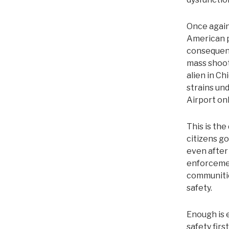
Once again
American p
consequenc
mass shoot
alien in Ch
strains un
Airport on
This is the
citizens go
even after
enforcemen
communitie
safety.
Enough is 
safety firs