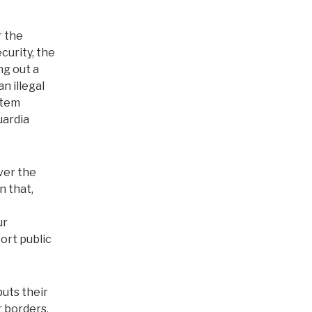
r the
urity, the
ng out a
n illegal
stem
uardia
over the
n that,
ur
ort public
uts their
r borders,