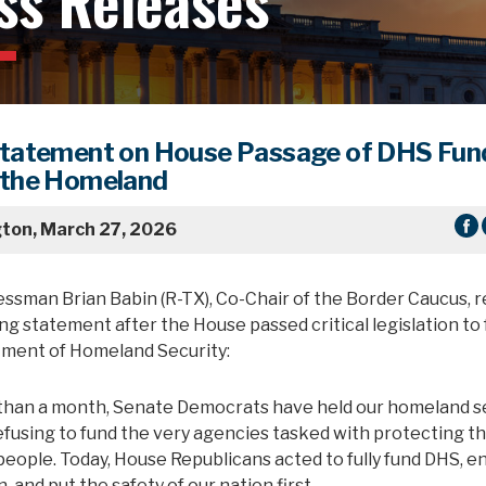
ss Releases
Statement on House Passage of DHS Fun
 the Homeland
ton, March 27, 2026
essman Brian Babin (R-TX), Co-Chair of the Border Caucus, 
ng statement after the House passed critical legislation to f
ment of Homeland Security:
than a month, Senate Democrats have held our homeland s
efusing to fund the very agencies tasked with protecting t
eople. Today, House Republicans acted to fully fund DHS, e
, and put the safety of our nation first.