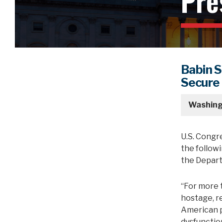
Pre
Babin 
Secure
Washing
U.S. Congr
the followi
the Depart
“For more 
hostage, r
American p
dysfunction