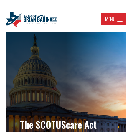
MENU
The SCOTUScare Act