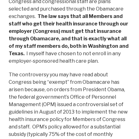
Congress and congressional staff are plans
selected and purchased through the Obamacare
exchanges.
The law says that all Members and
staff who get their health insurance through our
employer (Congress) must get that insurance
through Obamacare, and that is exactly what all
of my staff members do, both in Washington and
Texas.
I myself have chosen to not enroll in any
employer-sponsored health care plan.
The controversy you may have read about
Congress being “exempt” from Obamacare has
arisen because, on orders from President Obama,
the federal government’s Office of Personnel
Management (OPM) issued a controversial set of
guidelines in August of 2013 to implement the new
health insurance policy for Members of Congress
and staff. OPM’s policy allowed for a substantial
subsidy (typically 75% of the cost of monthly