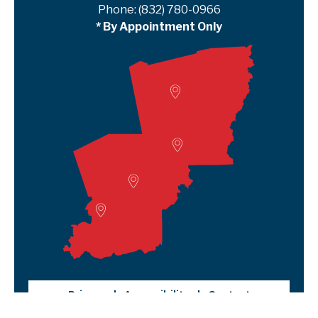
Phone:
(832) 780-0966
* By Appointment Only
Woodville
Lumberton
Liberty Satellite
Deer Park
Privacy
Accessibility
Contact