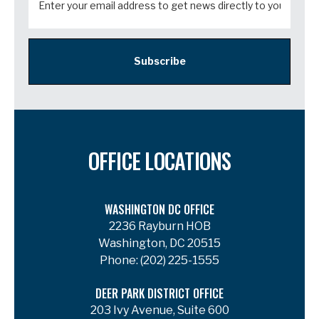
Subscribe
OFFICE LOCATIONS
WASHINGTON DC OFFICE
2236 Rayburn HOB
Washington, DC 20515
Phone:
(202) 225-1555
DEER PARK DISTRICT OFFICE
203 Ivy Avenue, Suite 600