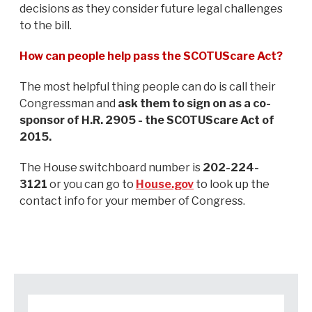
decisions as they consider future legal challenges
to the bill.
How can people help pass the SCOTUScare Act?
The most helpful thing people can do is call their
Congressman and
ask them to sign on as a co-
sponsor of H.R. 2905 - the SCOTUScare Act of
2015.
The House switchboard number is
202-224-
3121
or you can go to
House.gov
to look up the
contact info for your member of Congress.