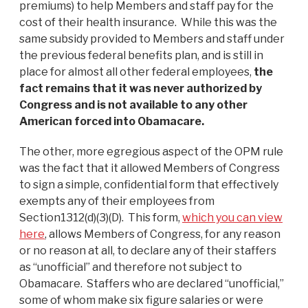
premiums) to help Members and staff pay for the
cost of their health insurance. While this was the
same subsidy provided to Members and staff under
the previous federal benefits plan, and is still in
place for almost all other federal employees,
the
fact remains that it was never authorized by
Congress and is not available to any other
American forced into Obamacare.
The other, more egregious aspect of the OPM rule
was the fact that it allowed Members of Congress
to sign a simple, confidential form that effectively
exempts any of their employees from
Section1312(d)(3)(D). This form,
which you can view
here
, allows Members of Congress, for any reason
or no reason at all, to declare any of their staffers
as “unofficial” and therefore not subject to
Obamacare. Staffers who are declared “unofficial,”
some of whom make six figure salaries or were