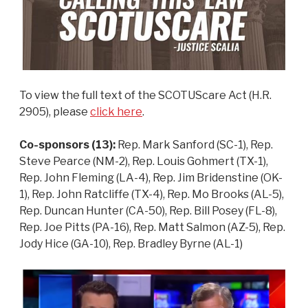
To view the full text of the SCOTUScare Act (H.R.
2905), please
click here
.
Co-sponsors (13):
Rep. Mark Sanford (SC-1), Rep.
Steve Pearce (NM-2), Rep. Louis Gohmert (TX-1),
Rep. John Fleming (LA-4), Rep. Jim Bridenstine (OK-
1), Rep. John Ratcliffe (TX-4), Rep. Mo Brooks (AL-5),
Rep. Duncan Hunter (CA-50), Rep. Bill Posey (FL-8),
Rep. Joe Pitts (PA-16), Rep. Matt Salmon (AZ-5), Rep.
Jody Hice (GA-10), Rep. Bradley Byrne (AL-1)