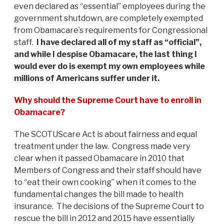
even declared as “essential” employees during the
government shutdown, are completely exempted
from Obamacare’s requirements for Congressional
staff.
I have declared all of my staff as “official”,
and while I despise Obamacare, the last thing I
would ever do is exempt my own employees while
millions of Americans suffer under it.
Why should the Supreme Court have to enroll in
Obamacare?
The SCOTUScare Act is about fairness and equal
treatment under the law. Congress made very
clear when it passed Obamacare in 2010 that
Members of Congress and their staff should have
to “eat their own cooking” when it comes to the
fundamental changes the bill made to health
insurance. The decisions of the Supreme Court to
rescue the bill in 2012 and 2015 have essentially