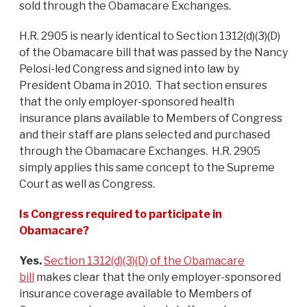
sold through the Obamacare Exchanges.
H.R. 2905 is nearly identical to Section 1312(d)(3)(D)
of the Obamacare bill that was passed by the Nancy
Pelosi-led Congress and signed into law by
President Obama in 2010. That section ensures
that the only employer-sponsored health
insurance plans available to Members of Congress
and their staff are plans selected and purchased
through the Obamacare Exchanges. H.R. 2905
simply applies this same concept to the Supreme
Court as well as Congress.
Is Congress required to participate in
Obamacare?
Yes.
Section 1312(d)(3)(D) of the Obamacare
bill
makes clear that the only employer-sponsored
insurance coverage available to Members of