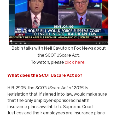
Babin talks with Neil Cavuto on Fox News about
the SCOTUScare Act.
To watch, please
click here
.
What does the SCOTUScare Act do?
H.R. 2905, the
SCOTUScare Act of 2015
, is
legislation that, if signed into law, would make sure
that the only employer-sponsored health
insurance plans available to Supreme Court
Justices and their employees are insurance plans