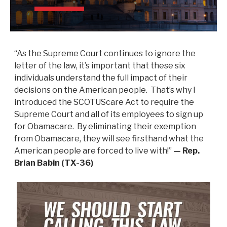
“As the Supreme Court continues to ignore the
letter of the law, it’s important that these six
individuals understand the full impact of their
decisions on the American people. That’s why I
introduced the SCOTUScare Act to require the
Supreme Court and all of its employees to sign up
for Obamacare. By eliminating their exemption
from Obamacare, they will see firsthand what the
American people are forced to live with!”
— Rep.
Brian Babin (TX-36)