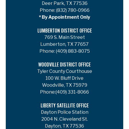
Deer Park, TX 77536
Phone:
(832) 780-0966
* By Appointment Only
LUMBERTON DISTRICT OFFICE
769 S. Main Street
Lumberton, TX 77657
Phone:
(409) 883-8075
WOODVILLE DISTRICT OFFICE
Tyler County Courthouse
100 W. Bluff Drive
Woodville, TX 75979
Phone:
(409) 331-8066
LIBERTY SATELLITE OFFICE
Dayton Police Station
2004 N. Cleveland St.
Dayton, TX 77536