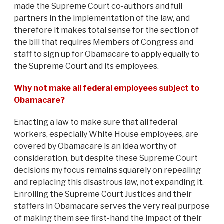
made the Supreme Court co-authors and full
partners in the implementation of the law, and
therefore it makes total sense for the section of
the bill that requires Members of Congress and
staff to sign up for Obamacare to apply equally to
the Supreme Court and its employees.
Why not make all federal employees subject to
Obamacare?
Enacting a law to make sure that all federal
workers, especially White House employees, are
covered by Obamacare is an idea worthy of
consideration, but despite these Supreme Court
decisions my focus remains squarely on repealing
and replacing this disastrous law, not expanding it.
Enrolling the Supreme Court Justices and their
staffers in Obamacare serves the very real purpose
of making them see first-hand the impact of their