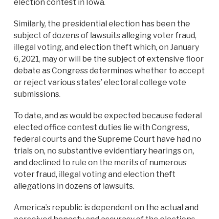
election contest in Iowa.
Similarly, the presidential election has been the
subject of dozens of lawsuits alleging voter fraud,
illegal voting, and election theft which, on January
6, 2021, may or will be the subject of extensive floor
debate as Congress determines whether to accept
or reject various states’ electoral college vote
submissions.
To date, and as would be expected because federal
elected office contest duties lie with Congress,
federal courts and the Supreme Court have had no
trials on, no substantive evidentiary hearings on,
and declined to rule on the merits of numerous
voter fraud, illegal voting and election theft
allegations in dozens of lawsuits.
America’s republic is dependent on the actual and