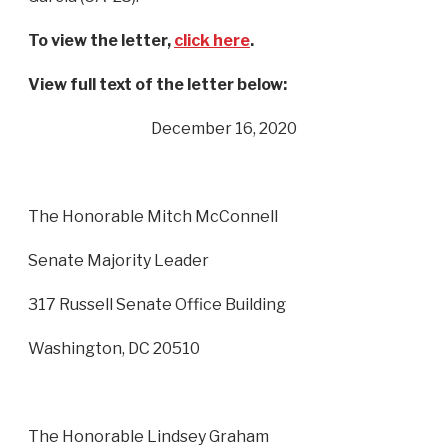
To view the letter,
click here
.
View full text of the letter below:
December 16, 2020
The Honorable Mitch McConnell
Senate Majority Leader
317 Russell Senate Office Building
Washington, DC 20510
The Honorable Lindsey Graham