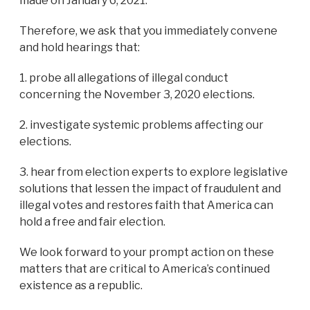
made on January 6, 2021.
Therefore, we ask that you immediately convene
and hold hearings that:
1. probe all allegations of illegal conduct
concerning the November 3, 2020 elections.
2. investigate systemic problems affecting our
elections.
3. hear from election experts to explore legislative
solutions that lessen the impact of fraudulent and
illegal votes and restores faith that America can
hold a free and fair election.
We look forward to your prompt action on these
matters that are critical to America’s continued
existence as a republic.