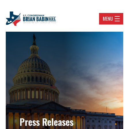
MENU
Press Releases