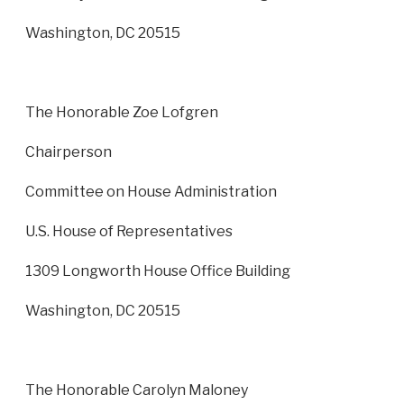
Washington, DC 20515
The Honorable Zoe Lofgren
Chairperson
Committee on House Administration
U.S. House of Representatives
1309 Longworth House Office Building
Washington, DC 20515
The Honorable Carolyn Maloney