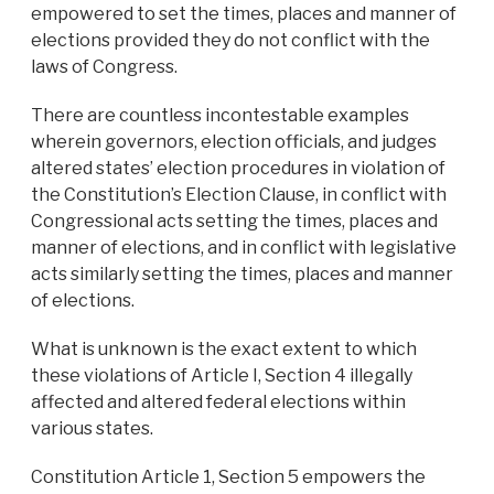
empowered to set the times, places and manner of
elections provided they do not conflict with the
laws of Congress.
There are countless incontestable examples
wherein governors, election officials, and judges
altered states’ election procedures in violation of
the Constitution’s Election Clause, in conflict with
Congressional acts setting the times, places and
manner of elections, and in conflict with legislative
acts similarly setting the times, places and manner
of elections.
What is unknown is the exact extent to which
these violations of Article I, Section 4 illegally
affected and altered federal elections within
various states.
Constitution Article 1, Section 5 empowers the