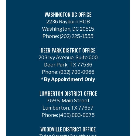
WASHINGTON DC OFFICE
2236 Rayburn HOB
Washington, DC 20515
Phone:
(202) 225-1555
DEER PARK DISTRICT OFFICE
203 Ivy Avenue, Suite 600
Deer Park, TX 77536
Phone:
(832) 780-0966
* By Appointment Only
LUMBERTON DISTRICT OFFICE
769 S. Main Street
Lumberton, TX 77657
Phone:
(409) 883-8075
WOODVILLE DISTRICT OFFICE