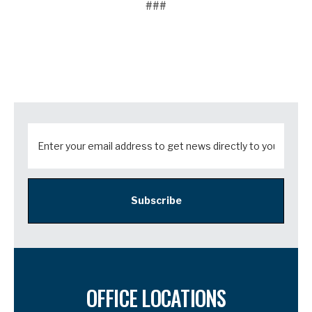
###
Subscribe
OFFICE LOCATIONS