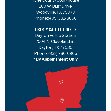
Tyler County Courthouse
100 W. Bluff Drive
Woodville, TX 75979
Phone:
(409) 331-8066
LIBERTY SATELLITE OFFICE
Dayton Police Station
2004 N. Cleveland St.
Dayton, TX 77536
Phone:
(832) 780-0966
* By Appointment Only
Woodville
Lumberton