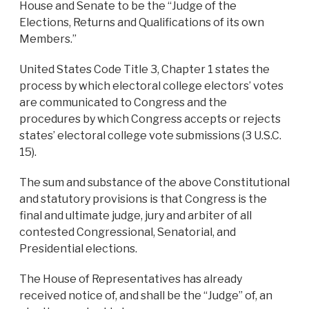
House and Senate to be the “Judge of the
Elections, Returns and Qualifications of its own
Members.”
United States Code Title 3, Chapter 1 states the
process by which electoral college electors’ votes
are communicated to Congress and the
procedures by which Congress accepts or rejects
states’ electoral college vote submissions (3 U.S.C.
15).
The sum and substance of the above Constitutional
and statutory provisions is that Congress is the
final and ultimate judge, jury and arbiter of all
contested Congressional, Senatorial, and
Presidential elections.
The House of Representatives has already
received notice of, and shall be the “Judge” of, an