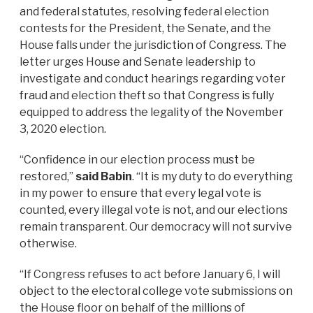
and federal statutes, resolving federal election
contests for the President, the Senate, and the
House falls under the jurisdiction of Congress. The
letter urges House and Senate leadership to
investigate and conduct hearings regarding voter
fraud and election theft so that Congress is fully
equipped to address the legality of the November
3, 2020 election.
“Confidence in our election process must be
restored,”
said Babin
. “It is my duty to do everything
in my power to ensure that every legal vote is
counted, every illegal vote is not, and our elections
remain transparent. Our democracy will not survive
otherwise.
“If Congress refuses to act before January 6, I will
object to the electoral college vote submissions on
the House floor on behalf of the millions of