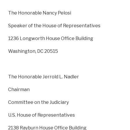
The Honorable Nancy Pelosi
Speaker of the House of Representatives
1236 Longworth House Office Building
Washington, DC 20515
The Honorable Jerrold L. Nadler
Chairman
Committee on the Judiciary
U.S. House of Representatives
2138 Rayburn House Office Building