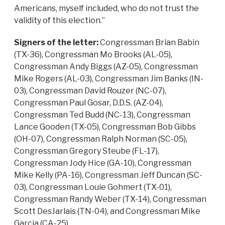
Americans, myself included, who do not trust the
validity of this election.”
Signers of the letter:
Congressman Brian Babin
(TX-36), Congressman Mo Brooks (AL-05),
Congressman Andy Biggs (AZ-05), Congressman
Mike Rogers (AL-03), Congressman Jim Banks (IN-
03), Congressman David Rouzer (NC-07),
Congressman Paul Gosar, D.D.S. (AZ-04),
Congressman Ted Budd (NC-13), Congressman
Lance Gooden (TX-05), Congressman Bob Gibbs
(OH-07), Congressman Ralph Norman (SC-05),
Congressman Gregory Steube (FL-17),
Congressman Jody Hice (GA-10), Congressman
Mike Kelly (PA-16), Congressman Jeff Duncan (SC-
03), Congressman Louie Gohmert (TX-01),
Congressman Randy Weber (TX-14), Congressman
Scott DesJarlais (TN-04), and Congressman Mike
Garcia (CA-25).