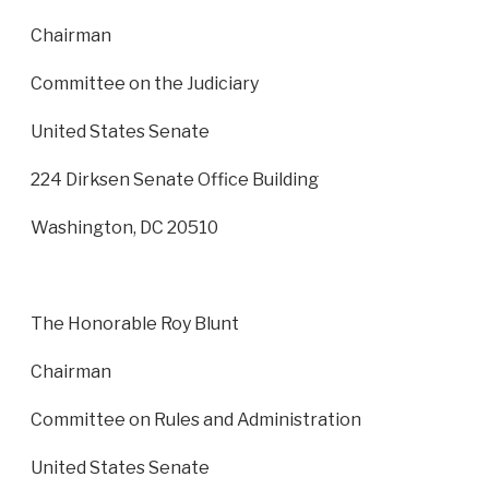
Chairman
Committee on the Judiciary
United States Senate
224 Dirksen Senate Office Building
Washington, DC 20510
The Honorable Roy Blunt
Chairman
Committee on Rules and Administration
United States Senate