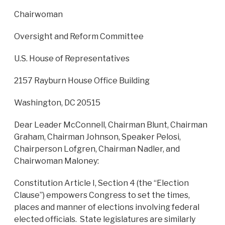
Chairwoman
Oversight and Reform Committee
U.S. House of Representatives
2157 Rayburn House Office Building
Washington, DC 20515
Dear Leader McConnell, Chairman Blunt, Chairman
Graham, Chairman Johnson, Speaker Pelosi,
Chairperson Lofgren, Chairman Nadler, and
Chairwoman Maloney:
Constitution Article I, Section 4 (the “Election
Clause”) empowers Congress to set the times,
places and manner of elections involving federal
elected officials. State legislatures are similarly