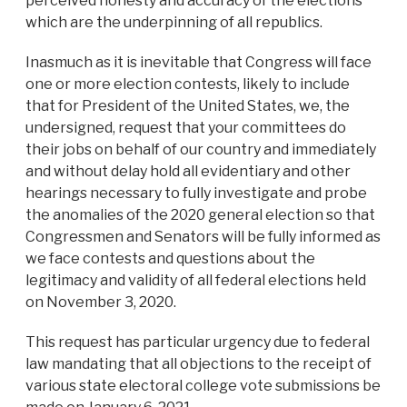
perceived honesty and accuracy of the elections
which are the underpinning of all republics.
Inasmuch as it is inevitable that Congress will face
one or more election contests, likely to include
that for President of the United States, we, the
undersigned, request that your committees do
their jobs on behalf of our country and immediately
and without delay hold all evidentiary and other
hearings necessary to fully investigate and probe
the anomalies of the 2020 general election so that
Congressmen and Senators will be fully informed as
we face contests and questions about the
legitimacy and validity of all federal elections held
on November 3, 2020.
This request has particular urgency due to federal
law mandating that all objections to the receipt of
various state electoral college vote submissions be