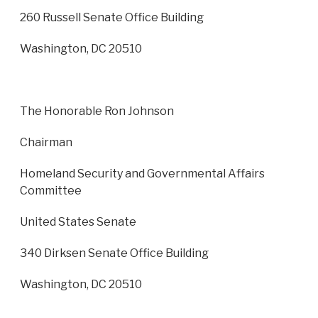
260 Russell Senate Office Building
Washington, DC 20510
The Honorable Ron Johnson
Chairman
Homeland Security and Governmental Affairs
Committee
United States Senate
340 Dirksen Senate Office Building
Washington, DC 20510