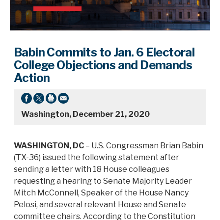
Babin Commits to Jan. 6 Electoral
College Objections and Demands
Action
Washington, December 21, 2020
WASHINGTON, DC
– U.S. Congressman Brian Babin
(TX-36) issued the following statement after
sending a letter with 18 House colleagues
requesting a hearing to Senate Majority Leader
Mitch McConnell, Speaker of the House Nancy
Pelosi, and several relevant House and Senate
committee chairs. According to the Constitution