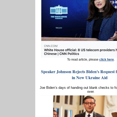
To read article, please
click here
.
Speaker Johnson Rejects Biden's Request f
in New Ukraine Aid
Joe Biden’s days of handing out blank checks to fo
over.