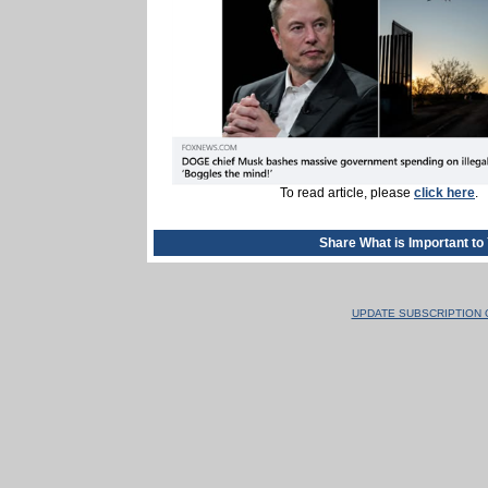
To read article, please
click here
.
Share What is Important to
UPDATE SUBSCRIPTION 