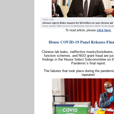
To read article, please
click here
.
House COVID-19 Panel Releases Fina
Chinese lab leaks, ineffective masks/lockdowns,
function schemes, and NGO grant fraud are jus
findings in the House Select Subcommittee on t
Pandemic’s final report.
The failures that took place during the pandemi
repeated.