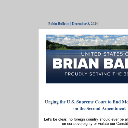
Babin Bulletin | December 8, 2024
Urging the U.S. Supreme Court to End Mex
on the Second Amendment
Let’s be clear: no foreign country should ever be a
on our sovereignty or violate our Constit