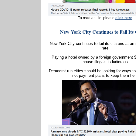
To read article, please
click here
.
New York City Continues to Fail Its 
New York City continues to fail its citizens at an
rate.
Paying a hotel owned by a foreign government $
house illegals is ludicrous.
Democrat-run cities should be looking for ways to 
not payment plans to keep them her