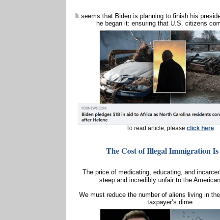
It seems that Biden is planning to finish his presi
he began it: ensuring that U.S. citizens com
To read article, please
click here
.
The Cost of Illegal Immigration Is
The price of medicating, educating, and incarcera
steep and incredibly unfair to the America
We must reduce the number of aliens living in the
taxpayer’s dime.