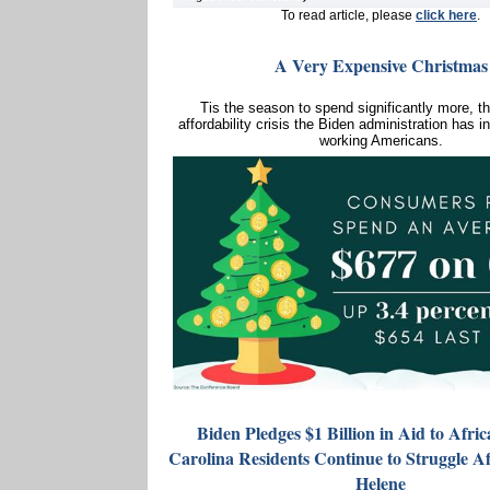
To read article, please
click here
.
A Very Expensive Christmas
Tis the season to spend significantly more, t
affordability crisis the Biden administration has in
working Americans.
Biden Pledges $1 Billion in Aid to Afri
Carolina Residents Continue to Struggle A
Helene