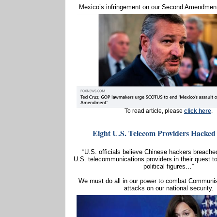
Mexico’s infringement on our Second Amendment
To read article, please
click here
.
Eight U.S. Telecom Providers Hacked
“U.S. officials believe Chinese hackers breached
U.S. telecommunications providers in their quest t
political figures…”
We must do all in our power to combat Communis
attacks on our national security.